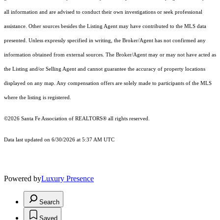
all information and are advised to conduct their own investigations or seek professional
assistance. Other sources besides the Listing Agent may have contributed to the MLS data
presented. Unless expressly specified in writing, the Broker/Agent has not confirmed any
information obtained from external sources. The Broker/Agent may or may not have acted as
the Listing and/or Selling Agent and cannot guarantee the accuracy of property locations
displayed on any map. Any compensation offers are solely made to participants of the MLS
where the listing is registered.
©2026 Santa Fe Association of REALTORS® all rights reserved.
Data last updated on 6/30/2026 at 5:37 AM UTC
Powered by
Luxury Presence
Search
Saved