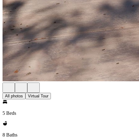
All photos
Virtual Tour
5 Beds
8 Baths