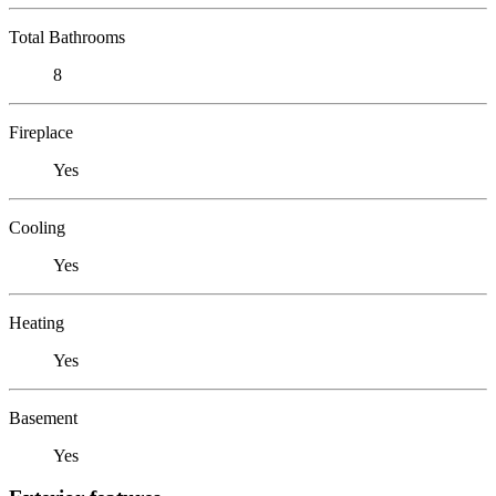
Total Bathrooms
8
Fireplace
Yes
Cooling
Yes
Heating
Yes
Basement
Yes