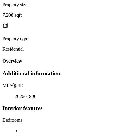
Property size
7,208 sqft
Property type
Residential
Overview
Additional information
MLS
Ⓡ
ID
202601899
Interior features
Bedrooms
5