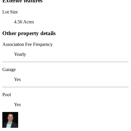
Exterior features
Lot Size
4.56 Acres
Other property details
Association Fee Frequency
Yearly
Garage
Yes
Pool
Yes