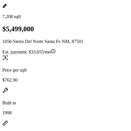
7,208 sqft
$5,499,000
1056 Sierra Del Norte Santa Fe NM, 87501
Est. payment:
$33,655/mo
Price per sqft
$762.90
Built in
1998