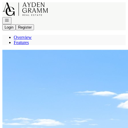
Go to: Homepage
Open navigation
Login
Register
Overview
Features