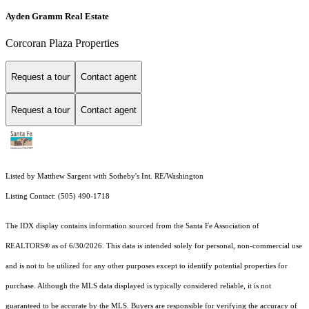
Ayden Gramm Real Estate
Corcoran Plaza Properties
Request a tour
Contact agent
Request a tour
Contact agent
Listed by Matthew Sargent with Sotheby's Int. RE/Washington
Listing Contact: (505) 490-1718
The IDX display contains information sourced from the Santa Fe Association of
REALTORS® as of 6/30/2026. This data is intended solely for personal, non-commercial use
and is not to be utilized for any other purposes except to identify potential properties for
purchase. Although the MLS data displayed is typically considered reliable, it is not
guaranteed to be accurate by the MLS. Buyers are responsible for verifying the accuracy of