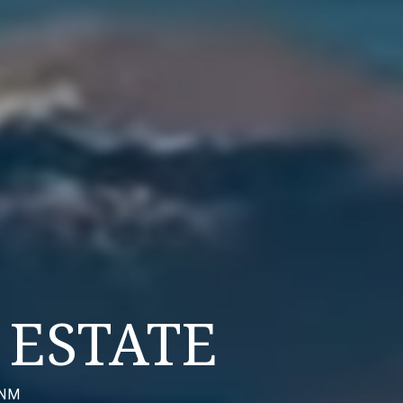
ESTATE
 NM