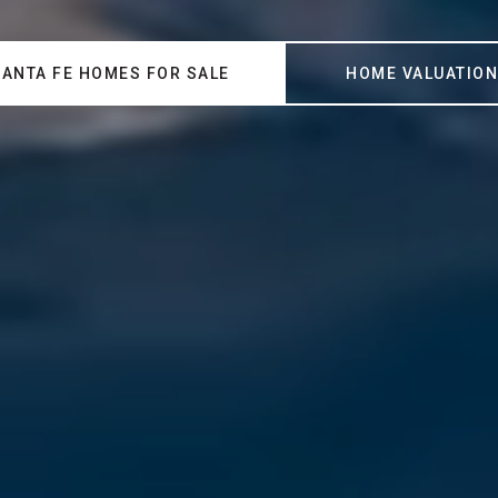
SANTA FE HOMES FOR SALE
HOME VALUATIO