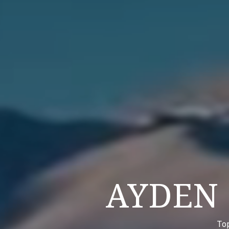
AYDEN
To