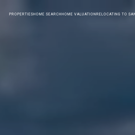
PROPERTIES
HOME SEARCH
HOME VALUATION
RELOCATING TO SA