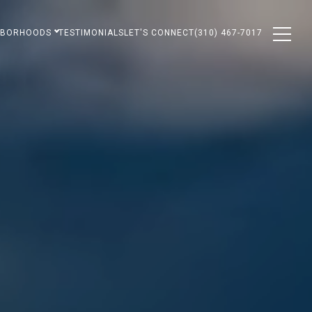
HBORHOODS
TESTIMONIALS
LET'S CONNECT
(310) 467-7017