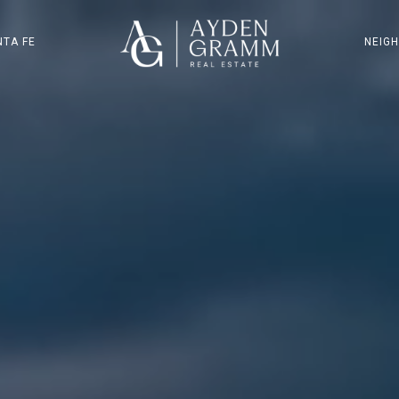
NTA FE
NEIG