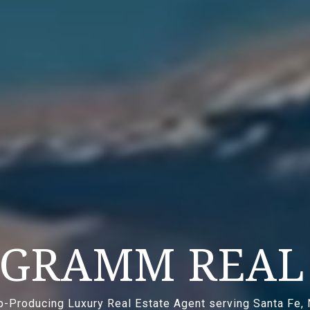
 GRAMM REAL 
p-Producing Luxury Real Estate Agent serving Santa Fe,