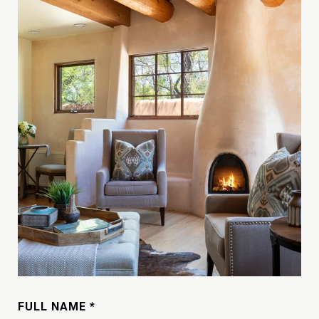
FULL NAME