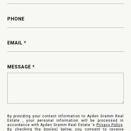
PHONE
EMAIL
MESSAGE
By providing your contact information to Ayden Gramm Real
Estate , your personal information will be processed in
accordance with Ayden Gramm Real Estate 's
Privacy Policy
.
By checking the box(es) below, you consent to receive