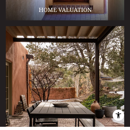
HOME VALUATION