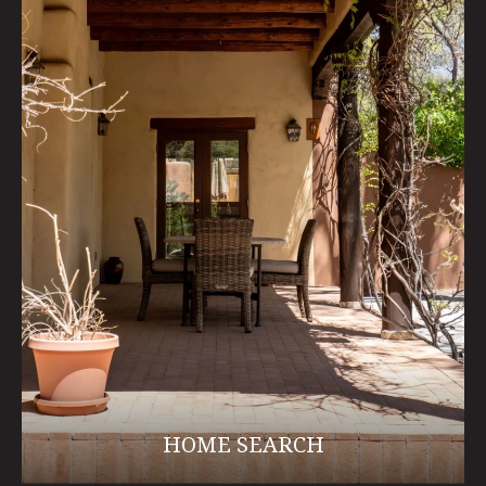
HOME SEARCH