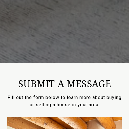
SUBMIT A MESSAGE
Fill out the form below to learn more about buying
or selling a house in your area.