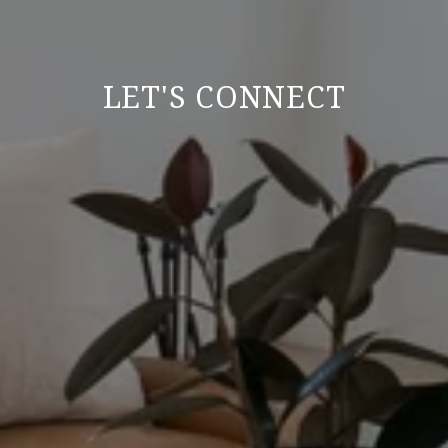
LET'S CONNECT