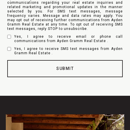
communications regarding your real estate inquiries and
related marketing and promotional updates in the manner
selected by you. For SMS text messages, message
frequency varies. Message and data rates may apply. You
may opt out of receiving further communications from Ayden
Gramm Real Estate at any time. To opt out of receiving SMS
text messages, reply STOP to unsubscribe.
Yes, I agree to receive email or phone call
communications from Ayden Gramm Real Estate .
Yes, I agree to receive SMS text messages from Ayden
Gramm Real Estate .
SUBMIT