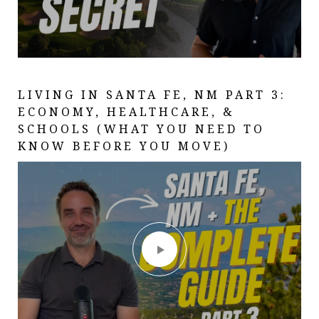
LIVING IN SANTA FE, NM PART 3:
SANTA FE, NEW MEXICO: THE
A DAY AT SANTA FE COUNTRY CLUB
ECONOMY, HEALTHCARE, &
COMPLETE GUIDE (EVERYTHING
| LIVING IN SANTA FE, NM | BEST
SCHOOLS (WHAT YOU NEED TO
YOU NEED TO KNOW IN 2026) PART
PUBLIC GOLF IN SANTA FE
KNOW BEFORE YOU MOVE)
1 OF 3