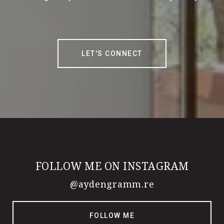
LET'S CONNECT
FOLLOW ME ON INSTAGRAM
@aydengramm.re
FOLLOW ME