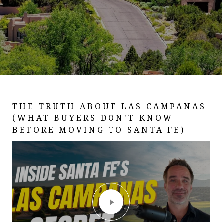
THE TRUTH ABOUT LAS CAMPANAS
LIVING IN SANTA FE, NM PART 2:
OJO CALIENTE - I SPENT A DAY AT
(WHAT BUYERS DON'T KNOW
ART, FOOD, FESTIVALS & OUTDOOR
NEW MEXICO'S MOST ANCIENT
BEFORE MOVING TO SANTA FE)
LIFE (WHAT IT'S REALLY LIKE)
HOT SPRINGS