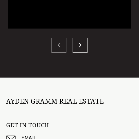
AYDEN GRAMM REAL ESTATE
GET IN TOUCH
EMAIL