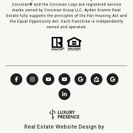
Corcoran® and the Corcoran Logo are registered service
marks owned by Corcoran Group LLC. Ayden Gramm Real
Estate fully supports the principles of the Fair Housing Act and
the Equal Opportunity Act. Each franchise is independently
owned and operated.
Real Estate Website Design by