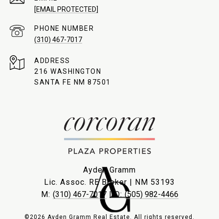
[EMAIL PROTECTED]
PHONE NUMBER
(310) 467-7017
ADDRESS
216 WASHINGTON
SANTA FE NM 87501
Ayden Gramm
Lic. Assoc. RE Broker | NM 53193
M:
(310) 467-7017
| O:
(505) 982-4466
©2026 Ayden Gramm Real Estate. All rights reserved.