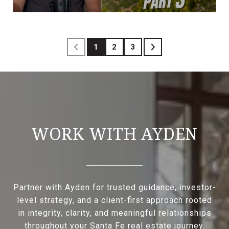
1
2
3
WORK WITH AYDEN
Partner with Ayden for trusted guidance, investor-
level strategy, and a client-first approach rooted
in integrity, clarity, and meaningful relationships
throughout your Santa Fe real estate journey.