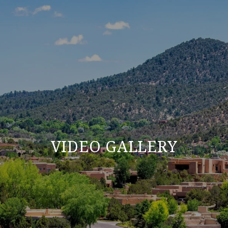
VIDEO GALLERY