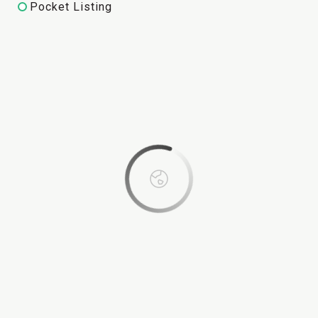
Pocket Listing
This page can't load Google Maps correctly.
OK
Do you own this website?