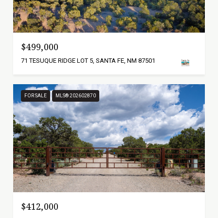
$499,000
71 TESUQUE RIDGE LOT 5, SANTA FE, NM 87501
FOR SALE
MLS® 202602870
$412,000