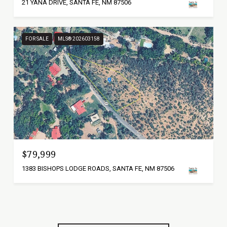
21 YANA DRIVE, SANTA FE, NM 87506
FOR SALE
MLS® 202603158
$79,999
1383 BISHOPS LODGE ROADS, SANTA FE, NM 87506