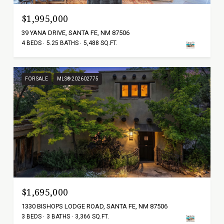
$1,995,000
39 YANA DRIVE, SANTA FE, NM 87506
4 BEDS
5.25 BATHS
5,488 SQ.FT.
FOR SALE
MLS® 202602775
$1,695,000
1330 BISHOPS LODGE ROAD, SANTA FE, NM 87506
3 BEDS
3 BATHS
3,366 SQ.FT.