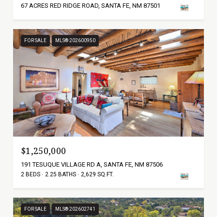
67 ACRES RED RIDGE ROAD, SANTA FE, NM 87501
FOR SALE
MLS® 202600950
$1,250,000
191 TESUQUE VILLAGE RD A, SANTA FE, NM 87506
2 BEDS
2.25 BATHS
2,629 SQ.FT.
FOR SALE
MLS® 202602741