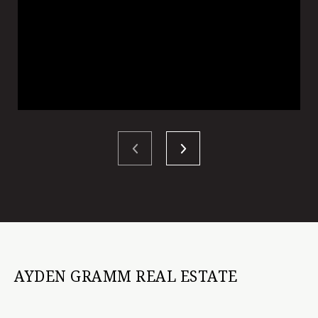
AYDEN GRAMM REAL ESTATE