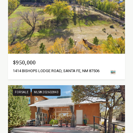
$950,000
1414 BISHOPS LODGE ROAD, SANTA FE, NM 87506
FOR SALE
MLS® 202602843