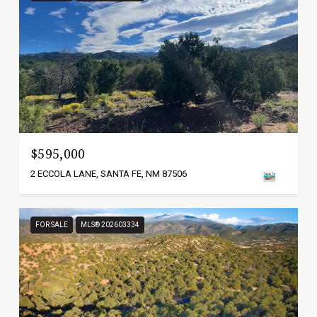
$595,000
2 ECCOLA LANE, SANTA FE, NM 87506
FOR SALE
MLS® 202603334