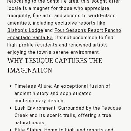
relocating to the Santa Fe area
, this sought-after
locale is a magnet for those who appreciate
tranquility, fine arts, and access to world-class
amenities
, including exclusive resorts like
Bishop's Lodge
and
Four Seasons Resort Rancho
Encantado Santa Fe
. It's not uncommon to find
high-profile residents and renowned artists
enjoying the town's serene environment.
WHY TESUQUE CAPTURES THE
IMAGINATION
Timeless Allure:
An exceptional fusion of
ancient history and sophisticated
contemporary design.
Lush Environment:
Surrounded by the
Tesuque
Creek
and its scenic trails, offering a true
natural oasis.
Elite Status:
Home to high-end resorts and