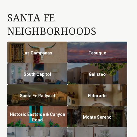
SANTA FE
NEIGHBORHOODS
Las Campanas
Tesuque
South Capitol
Galisteo
Santa Fe Railyard
Eldorado
Historic Eastside & Canyon
Monte Sereno
Road