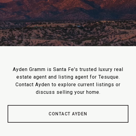
Ayden Gramm is Santa Fe's trusted luxury real
estate agent and listing agent for Tesuque.
Contact Ayden to explore current listings or
discuss selling your home.
CONTACT AYDEN