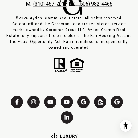
M:
(310) 467-7017
| O:
(505) 982-4466
©2026 Ayden Gramm Real Estate. All rights reserved.
Corcoran® and the Corcoran Logo are registered service
marks owned by Corcoran Group LLC. Ayden Gramm Real
Estate fully supports the principles of the Fair Housing Act and
the Equal Opportunity Act. Each franchise is independently
owned and operated.