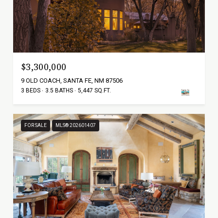
$3,300,000
9 OLD COACH, SANTA FE, NM 87506
3 BEDS
3.5 BATHS
5,447 SQ.FT.
FOR SALE
MLS® 202601407