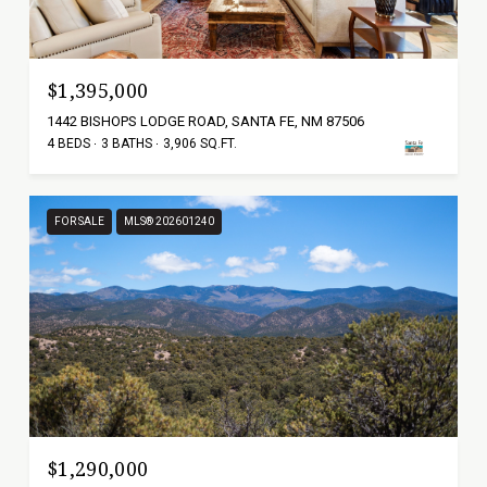
$1,395,000
1442 BISHOPS LODGE ROAD, SANTA FE, NM 87506
4 BEDS
3 BATHS
3,906 SQ.FT.
FOR SALE
MLS® 202601240
$1,290,000