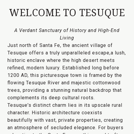
WELCOME TO TESUQUE
A Verdant Sanctuary of History and High-End
Living
Just north of Santa Fe, the ancient village of
Tesuque offers a truly
unparalleled escape
,a lush,
historic enclave where the high desert meets
refined, modern luxury. Established long before
1200 AD, this picturesque town is framed by the
flowing
Tesuque River
and majestic cottonwood
trees, providing a
stunning natural backdrop
that
complements its deep cultural roots.
Tesuque's distinct charm lies in its
upscale rural
character
. Historic architecture coexists
beautifully with vast, private properties, creating
an atmosphere of
secluded elegance
. For buyers