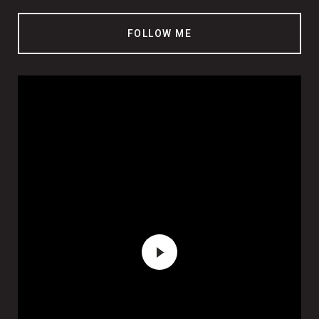
FOLLOW ME