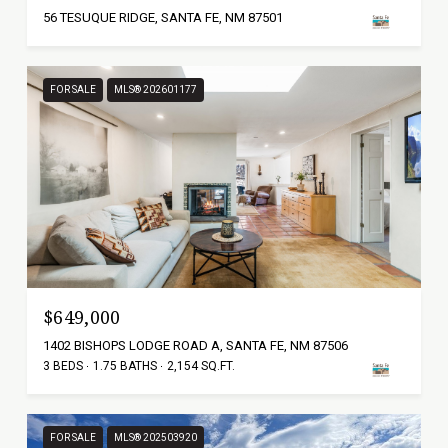
56 TESUQUE RIDGE, SANTA FE, NM 87501
FOR SALE
MLS® 202601177
$649,000
1402 BISHOPS LODGE ROAD A, SANTA FE, NM 87506
3 BEDS
1.75 BATHS
2,154 SQ.FT.
FOR SALE
MLS® 202503920