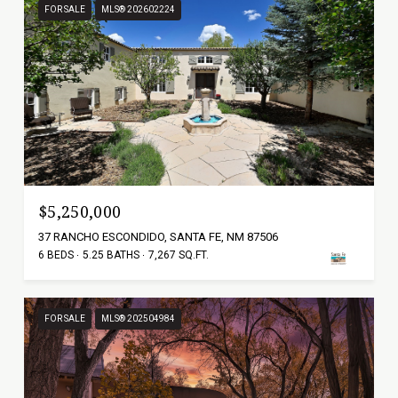
FOR SALE
MLS® 202602224
$5,250,000
37 RANCHO ESCONDIDO, SANTA FE, NM 87506
6 BEDS
5.25 BATHS
7,267 SQ.FT.
FOR SALE
MLS® 202504984