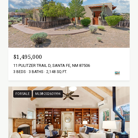
$1,495,000
11 PULITZER TRAIL D, SANTA FE, NM 87506
3 BEDS
3 BATHS
2,148 SQ.FT.
FOR SALE
MLS® 202601994