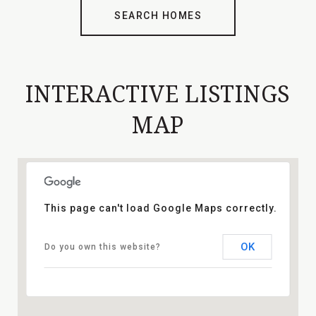
SEARCH HOMES
INTERACTIVE LISTINGS
MAP
This page can't load Google Maps correctly.
OK
Do you own this website?