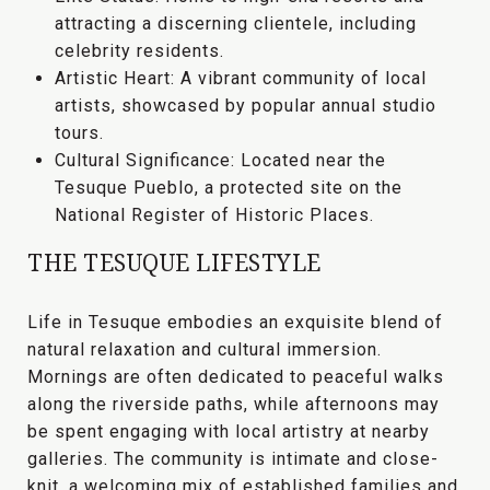
attracting a discerning clientele, including
celebrity residents.
Artistic Heart:
A vibrant community of local
artists, showcased by popular annual studio
tours.
Cultural Significance:
Located near the
Tesuque Pueblo
, a protected site on the
National Register of Historic Places.
THE TESUQUE LIFESTYLE
Life in Tesuque embodies an exquisite blend of
natural relaxation and cultural immersion
.
Mornings are often dedicated to peaceful walks
along the riverside paths, while afternoons may
be spent engaging with local artistry at nearby
galleries. The community is
intimate and close-
knit
, a welcoming mix of established families and