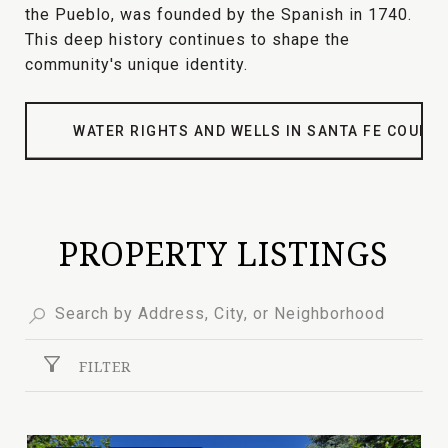
the Pueblo, was founded by the Spanish in 1740.
This deep history continues to shape the
community's unique identity.
WATER RIGHTS AND WELLS IN SANTA FE COUNT
PROPERTY LISTINGS
FILTER