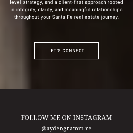
level strategy, and a client-first approach rooted
in integrity, clarity, and meaningful relationships
throughout your Santa Fe real estate journey.
LET'S CONNECT
FOLLOW ME ON INSTAGRAM
@aydengramm.re