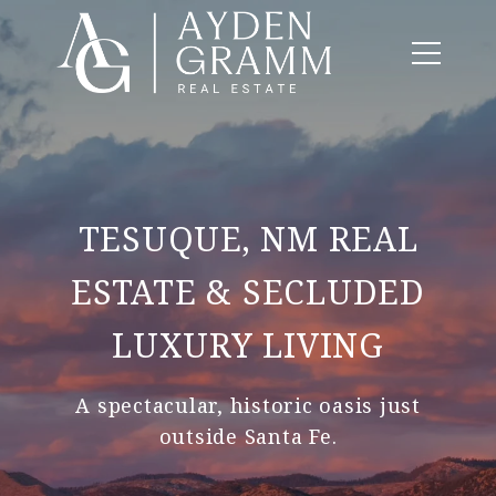
TESUQUE, NM REAL
ESTATE & SECLUDED
LUXURY LIVING
A spectacular, historic oasis just
outside Santa Fe.