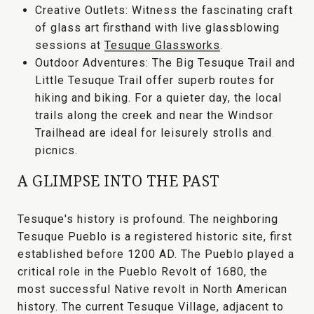
Creative Outlets:
Witness the fascinating craft
of glass art firsthand with live glassblowing
sessions at
Tesuque Glassworks
.
Outdoor Adventures:
The
Big Tesuque Trail
and
Little Tesuque Trail
offer superb routes for
hiking and biking. For a quieter day, the local
trails along the creek and near the
Windsor
Trailhead
are ideal for leisurely strolls and
picnics.
A GLIMPSE INTO THE PAST
Tesuque's history is profound. The neighboring
Tesuque Pueblo
is a registered historic site, first
established before 1200 AD. The Pueblo played a
critical role in the
Pueblo Revolt of 1680
, the
most successful Native revolt in North American
history. The current Tesuque Village, adjacent to