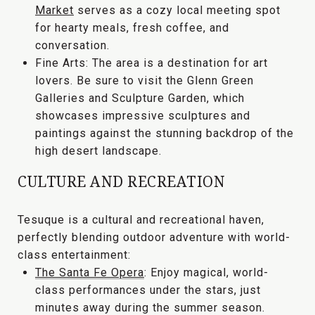
Market
serves as a cozy local meeting spot
for hearty meals, fresh coffee, and
conversation.
Fine Arts:
The area is a destination for art
lovers. Be sure to visit the
Glenn Green
Galleries and Sculpture Garden
, which
showcases impressive sculptures and
paintings against the stunning backdrop of the
high desert landscape.
CULTURE AND RECREATION
Tesuque is a cultural and recreational haven,
perfectly blending outdoor adventure with world-
class entertainment:
The Santa Fe Opera
:
Enjoy magical, world-
class performances under the stars, just
minutes away during the summer season.