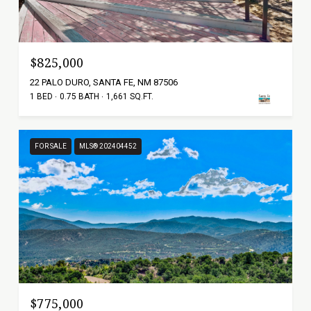
$825,000
22 PALO DURO, SANTA FE, NM 87506
1 BED
0.75 BATH
1,661 SQ.FT.
FOR SALE
MLS® 202404452
$775,000