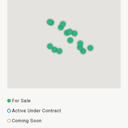
For Sale
Active Under Contract
Coming Soon