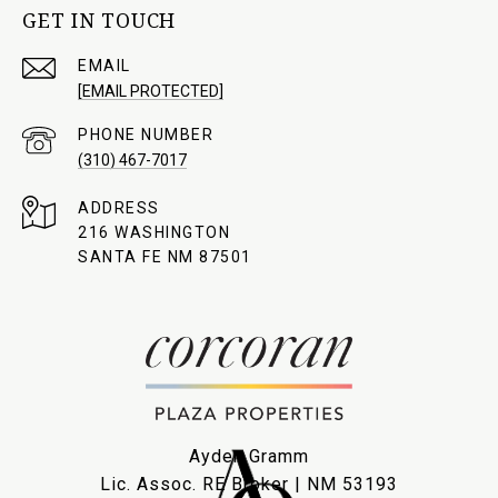
GET IN TOUCH
EMAIL
[EMAIL PROTECTED]
PHONE NUMBER
(310) 467-7017
ADDRESS
216 WASHINGTON
SANTA FE NM 87501
Ayden Gramm
Lic. Assoc. RE Broker | NM 53193