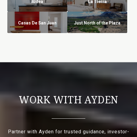
Aldea
La Tierra
Casas De San Juan
Just North of the Plaza
WORK WITH AYDEN
Partner with Ayden for trusted guidance, investor-