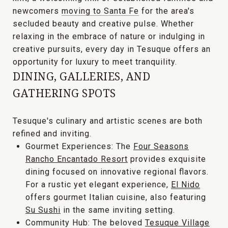
newcomers
moving to Santa Fe
for the area's
secluded beauty and creative pulse. Whether
relaxing in the embrace of nature or indulging in
creative pursuits, every day in Tesuque offers an
opportunity for
luxury to meet tranquility
.
DINING, GALLERIES, AND
GATHERING SPOTS
Tesuque's culinary and artistic scenes are both
refined and inviting.
Gourmet Experiences:
The
Four Seasons
Rancho Encantado Resort
provides exquisite
dining focused on innovative regional flavors.
For a rustic yet elegant experience,
El Nido
offers gourmet Italian cuisine, also featuring
Su Sushi
in the same inviting setting.
Community Hub:
The beloved
Tesuque Village