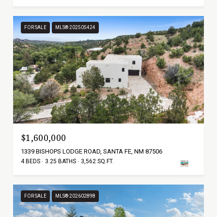
FOR SALE
MLS® 202505424
$1,600,000
1339 BISHOPS LODGE ROAD, SANTA FE, NM 87506
4 BEDS
3.25 BATHS
3,562 SQ.FT.
FOR SALE
MLS® 202602898