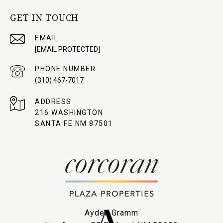
GET IN TOUCH
EMAIL
[EMAIL PROTECTED]
PHONE NUMBER
(310) 467-7017
ADDRESS
216 WASHINGTON
SANTA FE NM 87501
Ayden Gramm