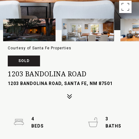
Courtesy of Santa Fe Properties
SOLD
1203 BANDOLINA ROAD
1203 BANDOLINA ROAD, SANTA FE, NM 87501
4
3