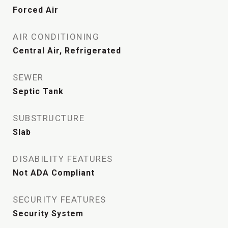
Forced Air
AIR CONDITIONING
Central Air, Refrigerated
SEWER
Septic Tank
SUBSTRUCTURE
Slab
DISABILITY FEATURES
Not ADA Compliant
SECURITY FEATURES
Security System