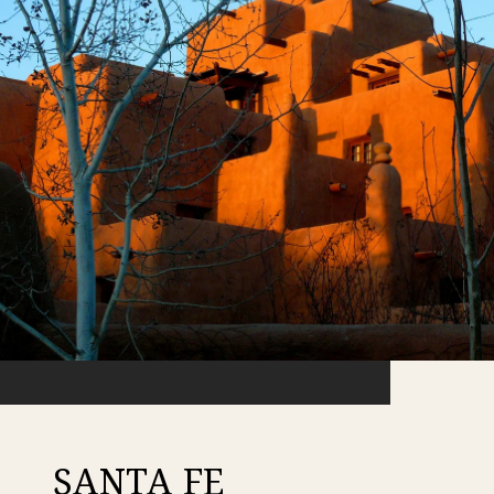
SANTA FE