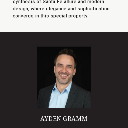
synthesis of Santa Fe allure and modern
design, where elegance and sophistication
converge in this special property.
AYDEN GRAMM