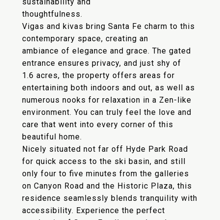
sustainability and
thoughtfulness.
Vigas and kivas bring Santa Fe charm to this
contemporary space, creating an
ambiance of elegance and grace. The gated
entrance ensures privacy, and just shy of
1.6 acres, the property offers areas for
entertaining both indoors and out, as well as
numerous nooks for relaxation in a Zen-like
environment. You can truly feel the love and
care that went into every corner of this
beautiful home.
Nicely situated not far off Hyde Park Road
for quick access to the ski basin, and still
only four to five minutes from the galleries
on Canyon Road and the Historic Plaza, this
residence seamlessly blends tranquility with
accessibility. Experience the perfect