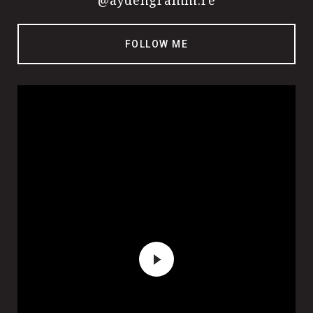
@aydengramm.re
FOLLOW ME