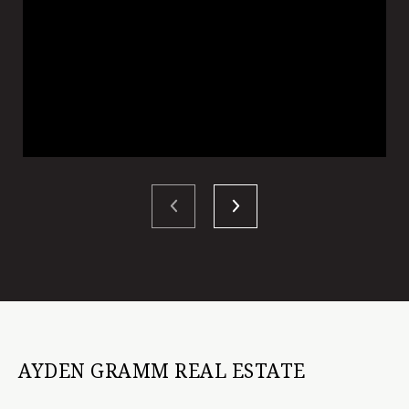
AYDEN GRAMM REAL ESTATE