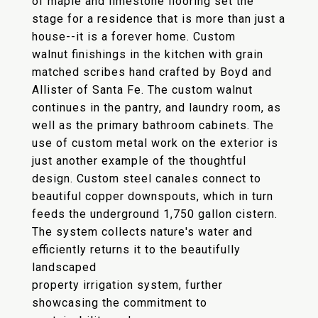
of maple and limestone flooring set the
stage for a residence that is more than just a
house--it is a forever home. Custom
walnut finishings in the kitchen with grain
matched scribes hand crafted by Boyd and
Allister of Santa Fe. The custom walnut
continues in the pantry, and laundry room, as
well as the primary bathroom cabinets. The
use of custom metal work on the exterior is
just another example of the thoughtful
design. Custom steel canales connect to
beautiful copper downspouts, which in turn
feeds the underground 1,750 gallon cistern.
The system collects nature's water and
efficiently returns it to the beautifully
landscaped
property irrigation system, further
showcasing the commitment to