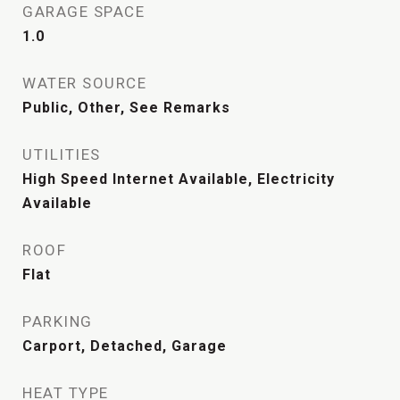
GARAGE SPACE
1.0
WATER SOURCE
Public, Other, See Remarks
UTILITIES
High Speed Internet Available, Electricity
Available
ROOF
Flat
PARKING
Carport, Detached, Garage
HEAT TYPE