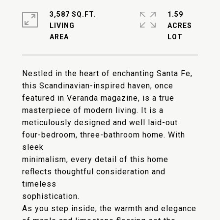
3,587 SQ.FT.
1.59
LIVING
ACRES
Nestled in the heart of enchanting Santa Fe,
this Scandinavian-inspired haven, once
featured in Veranda magazine, is a true
masterpiece of modern living. It is a
meticulously designed and well laid-out
four-bedroom, three-bathroom home. With
sleek
minimalism, every detail of this home
reflects thoughtful consideration and
timeless
sophistication.
As you step inside, the warmth and elegance