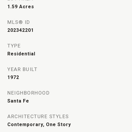
1.59
Acres
MLS® ID
202342201
TYPE
Residential
YEAR BUILT
1972
NEIGHBORHOOD
Santa Fe
ARCHITECTURE STYLES
Contemporary, One Story