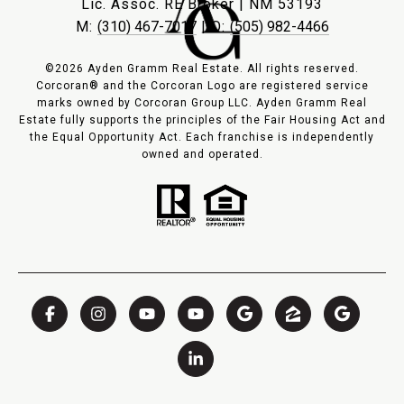
Lic. Assoc. RE Broker | NM 53193
M:
(310) 467-7017
| O:
(505) 982-4466
©2026 Ayden Gramm Real Estate. All rights reserved.
Corcoran® and the Corcoran Logo are registered service
marks owned by Corcoran Group LLC. Ayden Gramm Real
Estate fully supports the principles of the Fair Housing Act and
the Equal Opportunity Act. Each franchise is independently
owned and operated.