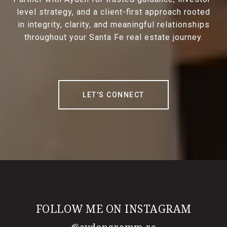
level strategy, and a client-first approach rooted
in integrity, clarity, and meaningful relationships
throughout your Santa Fe real estate journey.
LET'S CONNECT
FOLLOW ME ON INSTAGRAM