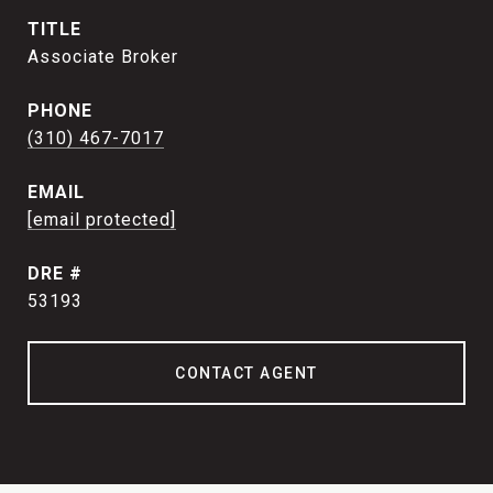
TITLE
Associate Broker
PHONE
(310) 467-7017
EMAIL
[email protected]
DRE #
53193
CONTACT AGENT