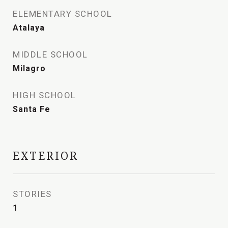
ELEMENTARY SCHOOL
Atalaya
MIDDLE SCHOOL
Milagro
HIGH SCHOOL
Santa Fe
EXTERIOR
STORIES
1