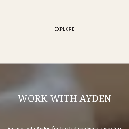
EXPLORE
WORK WITH AYDEN
Partner with Ayden for trusted guidance, investor-