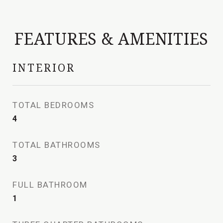
FEATURES & AMENITIES
INTERIOR
TOTAL BEDROOMS
4
TOTAL BATHROOMS
3
FULL BATHROOM
1