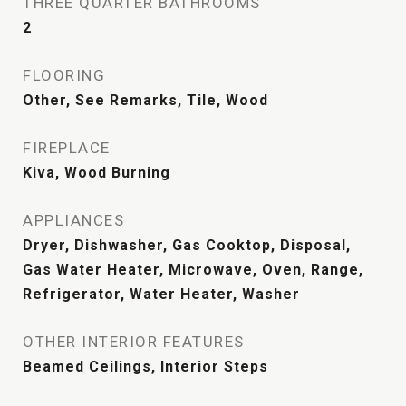
THREE QUARTER BATHROOMS
2
FLOORING
Other, See Remarks, Tile, Wood
FIREPLACE
Kiva, Wood Burning
APPLIANCES
Dryer, Dishwasher, Gas Cooktop, Disposal,
Gas Water Heater, Microwave, Oven, Range,
Refrigerator, Water Heater, Washer
OTHER INTERIOR FEATURES
Beamed Ceilings, Interior Steps