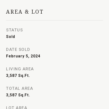
AREA & LOT
STATUS
Sold
DATE SOLD
February 5, 2024
LIVING AREA
3,587
Sq.Ft.
TOTAL AREA
3,587
Sq.Ft.
LOT AREA