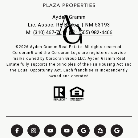
Ayden Gramm
Lic. Assoc. RE Broker | NM 53193
M:
(310) 467-7017
| O:
(505) 982-4466
©2026 Ayden Gramm Real Estate. All rights reserved.
Corcoran® and the Corcoran Logo are registered service
marks owned by Corcoran Group LLC. Ayden Gramm Real
Estate fully supports the principles of the Fair Housing Act and
the Equal Opportunity Act. Each franchise is independently
owned and operated.