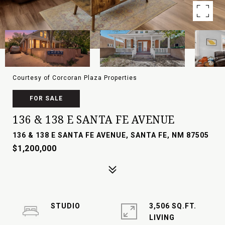
Courtesy of Corcoran Plaza Properties
FOR SALE
136 & 138 E SANTA FE AVENUE
136 & 138 E SANTA FE AVENUE, SANTA FE, NM 87505
$1,200,000
STUDIO
3,506 SQ.FT.
LIVING