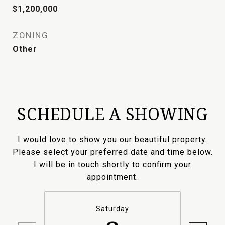
$1,200,000
ZONING
Other
SCHEDULE A SHOWING
I would love to show you our beautiful property.
Please select your preferred date and time below.
I will be in touch shortly to confirm your
appointment.
Saturday