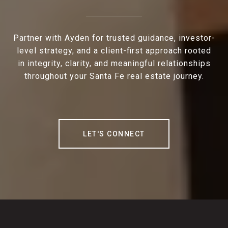
Partner with Ayden for trusted guidance, investor-
level strategy, and a client-first approach rooted
in integrity, clarity, and meaningful relationships
throughout your Santa Fe real estate journey.
LET'S CONNECT