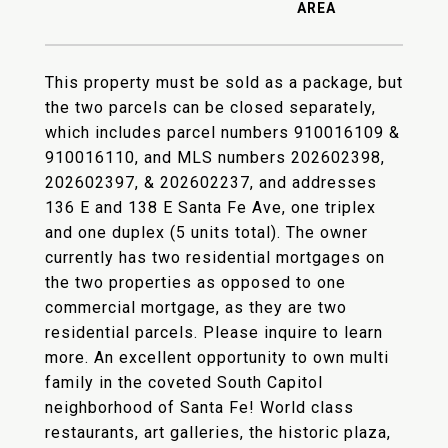
This property must be sold as a package, but
the two parcels can be closed separately,
which includes parcel numbers 910016109 &
910016110, and MLS numbers 202602398,
202602397, & 202602237, and addresses
136 E and 138 E Santa Fe Ave, one triplex
and one duplex (5 units total). The owner
currently has two residential mortgages on
the two properties as opposed to one
commercial mortgage, as they are two
residential parcels. Please inquire to learn
more. An excellent opportunity to own multi
family in the coveted South Capitol
neighborhood of Santa Fe! World class
restaurants, art galleries, the historic plaza,