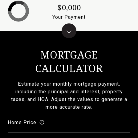
$0,000
Your Payment
MORTGAGE
CALCULATOR
Estimate your monthly mortgage payment,
including the principal and interest, property
taxes, and HOA. Adjust the values to generate a
more accurate rate.
Home Price