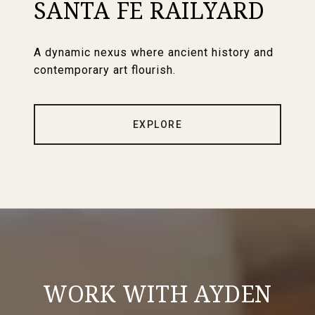
SANTA FE RAILYARD
A dynamic nexus where ancient history and
contemporary art flourish.
EXPLORE
WORK WITH AYDEN