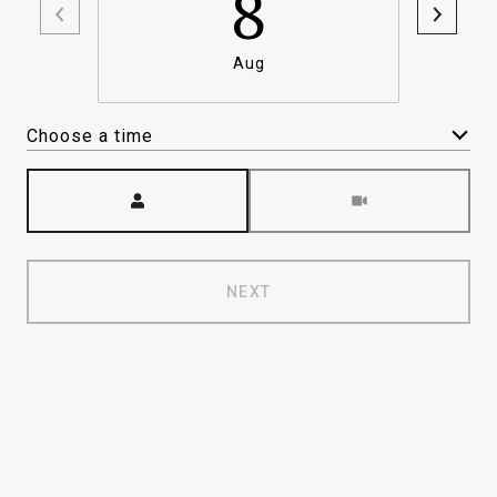
8
Aug
Choose a time
Meeting Type
NEXT