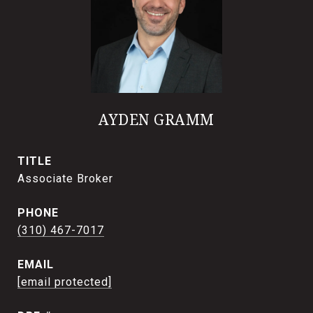
AYDEN GRAMM
TITLE
Associate Broker
PHONE
(310) 467-7017
EMAIL
[email protected]