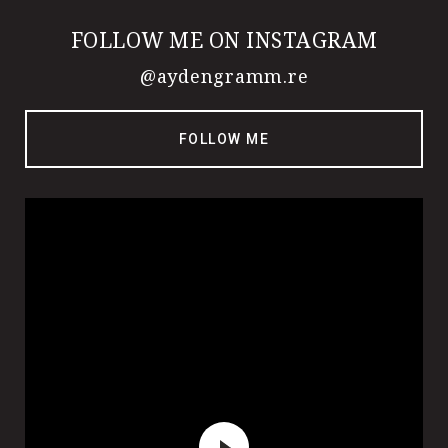
FOLLOW ME ON INSTAGRAM
@aydengramm.re
FOLLOW ME