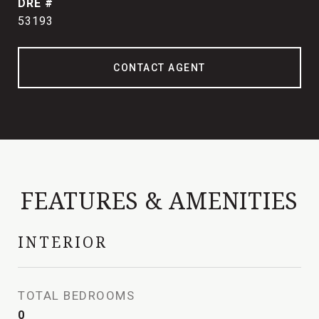
DRE #
53193
CONTACT AGENT
FEATURES & AMENITIES
INTERIOR
TOTAL BEDROOMS
0