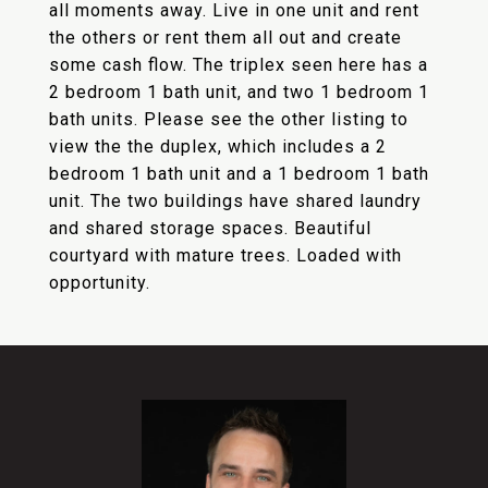
all moments away. Live in one unit and rent
the others or rent them all out and create
some cash flow. The triplex seen here has a
2 bedroom 1 bath unit, and two 1 bedroom 1
bath units. Please see the other listing to
view the the duplex, which includes a 2
bedroom 1 bath unit and a 1 bedroom 1 bath
unit. The two buildings have shared laundry
and shared storage spaces. Beautiful
courtyard with mature trees. Loaded with
opportunity.