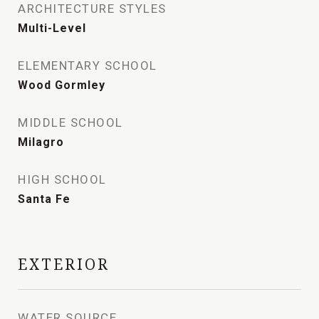
ARCHITECTURE STYLES
Multi-Level
ELEMENTARY SCHOOL
Wood Gormley
MIDDLE SCHOOL
Milagro
HIGH SCHOOL
Santa Fe
EXTERIOR
WATER SOURCE