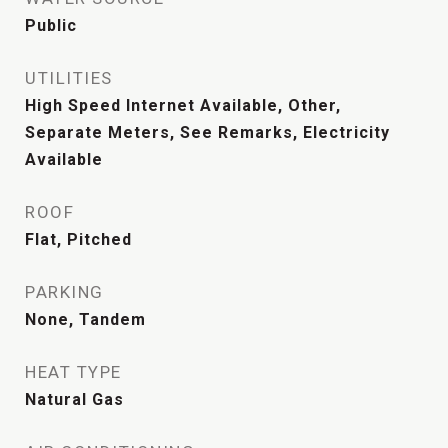
Public
UTILITIES
High Speed Internet Available, Other,
Separate Meters, See Remarks, Electricity
Available
ROOF
Flat, Pitched
PARKING
None, Tandem
HEAT TYPE
Natural Gas