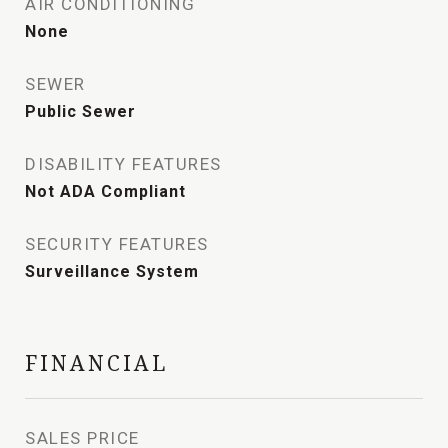
AIR CONDITIONING
None
SEWER
Public Sewer
DISABILITY FEATURES
Not ADA Compliant
SECURITY FEATURES
Surveillance System
FINANCIAL
SALES PRICE