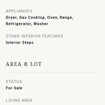
APPLIANCES
Dryer, Gas Cooktop, Oven, Range,
Refrigerator, Washer
OTHER INTERIOR FEATURES
Interior Steps
AREA & LOT
STATUS
For Sale
LIVING AREA