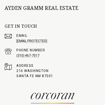
AYDEN GRAMM REAL ESTATE
GET IN TOUCH
EMAIL
[EMAIL PROTECTED]
PHONE NUMBER
(310) 467-7017
ADDRESS
216 WASHINGTON
SANTA FE NM 87501