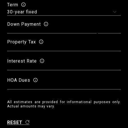
Term
Down Payment
Property Tax
Interest Rate
HOA Dues
All estimates are provided for informational purposes only.
Actual amounts may vary.
RESET