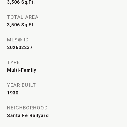
3,506
Sq.Ft.
TOTAL AREA
3,506
Sq.Ft.
MLS® ID
202602237
TYPE
Multi-Family
YEAR BUILT
1930
NEIGHBORHOOD
Santa Fe Railyard