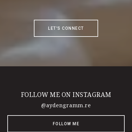
LET'S CONNECT
FOLLOW ME ON INSTAGRAM
@aydengramm.re
FOLLOW ME