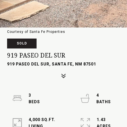
Courtesy of Santa Fe Properties
SOLD
919 PASEO DEL SUR
919 PASEO DEL SUR, SANTA FE, NM 87501
3
4
4,000 SQ.FT.
1.43
LIVING
ACRES