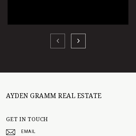
AYDEN GRAMM REAL ESTATE
GET IN TOUCH
EMAIL