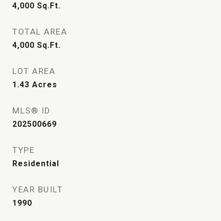
4,000
Sq.Ft.
TOTAL AREA
4,000
Sq.Ft.
LOT AREA
1.43
Acres
MLS® ID
202500669
TYPE
Residential
YEAR BUILT
1990