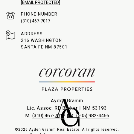
[EMAIL PROTECTED]
PHONE NUMBER
(310) 467-7017
ADDRESS
216 WASHINGTON
SANTA FE NM 87501
Ayden Gramm
Lic. Assoc. RE Broker | NM 53193
M:
(310) 467-7017
| O:
(505) 982-4466
©2026 Ayden Gramm Real Estate. All rights reserved.