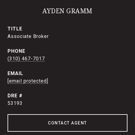
AYDEN GRAMM
TITLE
Associate Broker
PHONE
(310) 467-7017
EMAIL
[email protected]
DRE #
53193
CONTACT AGENT