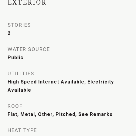
EXTERIOR
STORIES
2
WATER SOURCE
Public
UTILITIES
High Speed Internet Available, Electricity
Available
ROOF
Flat, Metal, Other, Pitched, See Remarks
HEAT TYPE