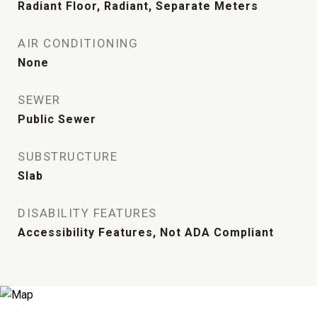
Radiant Floor, Radiant, Separate Meters
AIR CONDITIONING
None
SEWER
Public Sewer
SUBSTRUCTURE
Slab
DISABILITY FEATURES
Accessibility Features, Not ADA Compliant