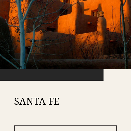
SANTA FE