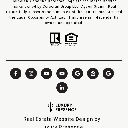
Corcoran® and the Corcoran Logo are registered service
marks owned by Corcoran Group LLC. Ayden Gramm Real
Estate fully supports the principles of the Fair Housing Act and
the Equal Opportunity Act. Each franchise is independently
owned and operated.
Real Estate Website Design by
Luxury Presence