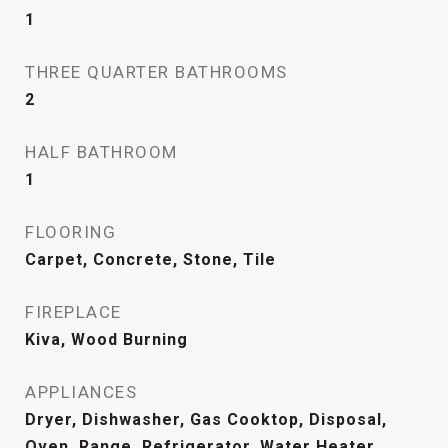
1
THREE QUARTER BATHROOMS
2
HALF BATHROOM
1
FLOORING
Carpet, Concrete, Stone, Tile
FIREPLACE
Kiva, Wood Burning
APPLIANCES
Dryer, Dishwasher, Gas Cooktop, Disposal,
Oven, Range, Refrigerator, Water Heater,