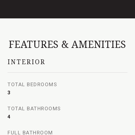
FEATURES & AMENITIES
INTERIOR
TOTAL BEDROOMS
3
TOTAL BATHROOMS
4
FULL BATHROOM