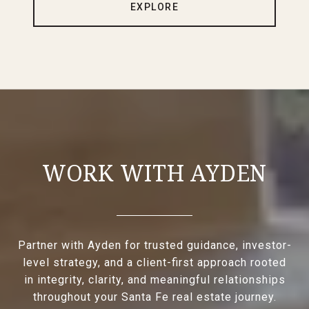
EXPLORE
WORK WITH AYDEN
Partner with Ayden for trusted guidance, investor-
level strategy, and a client-first approach rooted
in integrity, clarity, and meaningful relationships
throughout your Santa Fe real estate journey.