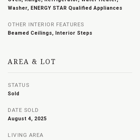
Washer, ENERGY STAR Qualified Appliances
OTHER INTERIOR FEATURES
Beamed Ceilings, Interior Steps
AREA & LOT
STATUS
Sold
DATE SOLD
August 4, 2025
LIVING AREA