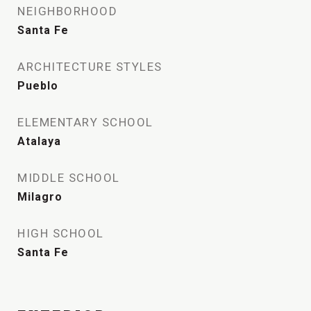
NEIGHBORHOOD
Santa Fe
ARCHITECTURE STYLES
Pueblo
ELEMENTARY SCHOOL
Atalaya
MIDDLE SCHOOL
Milagro
HIGH SCHOOL
Santa Fe