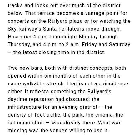
tracks and looks out over much of the district
below. That terrace becomes a vantage point for
concerts on the Railyard plaza or for watching the
Sky Railway's Santa Fe flatcars move through.
Hours run 4 p.m. to midnight Monday through
Thursday, and 4 p.m. to 2 a.m. Friday and Saturday
— the latest closing time in the district.
Two new bars, both with distinct concepts, both
opened within six months of each other in the
same walkable stretch. That is not a coincidence
either. It reflects something the Railyard's
daytime reputation had obscured: the
infrastructure for an evening district — the
density of foot traffic, the park, the cinema, the
rail connection — was already there. What was
missing was the venues willing to use it.