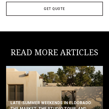
GET QUOTE
READ MORE ARTICLES
LATE-SUMMER WEEKENDS IN ELDORADO:
THE MARKET, THE STUDIO TOUR, AND