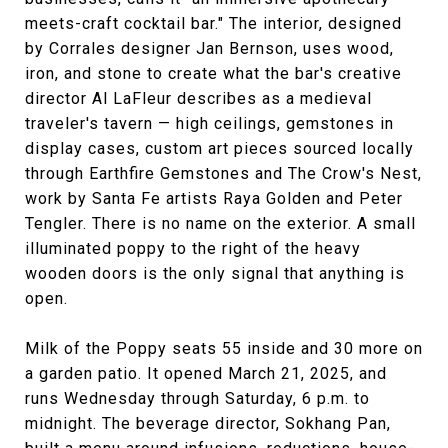
meets-craft cocktail bar." The interior, designed
by Corrales designer Jan Bernson, uses wood,
iron, and stone to create what the bar's creative
director Al LaFleur describes as a medieval
traveler's tavern — high ceilings, gemstones in
display cases, custom art pieces sourced locally
through Earthfire Gemstones and The Crow's Nest,
work by Santa Fe artists Raya Golden and Peter
Tengler. There is no name on the exterior. A small
illuminated poppy to the right of the heavy
wooden doors is the only signal that anything is
open.
Milk of the Poppy seats 55 inside and 30 more on
a garden patio. It opened March 21, 2025, and
runs Wednesday through Saturday, 6 p.m. to
midnight. The beverage director, Sokhang Pan,