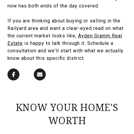
now has both ends of the day covered.
If you are thinking about buying or selling in the
Railyard area and want a clear-eyed read on what
the current market looks like,
Ayden Gramm Real
Estate
is happy to talk through it. Schedule a
consultation and we'll start with what we actually
know about this specific district.
KNOW YOUR HOME'S
WORTH