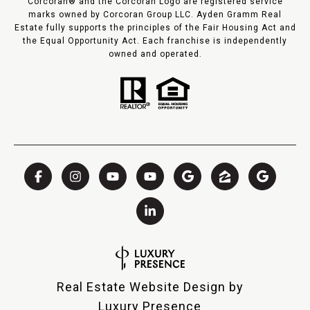
Corcoran® and the Corcoran Logo are registered service
marks owned by Corcoran Group LLC. Ayden Gramm Real
Estate fully supports the principles of the Fair Housing Act and
the Equal Opportunity Act. Each franchise is independently
owned and operated.
Real Estate Website Design by
Luxury Presence