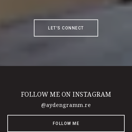
LET'S CONNECT
FOLLOW ME ON INSTAGRAM
@aydengramm.re
FOLLOW ME