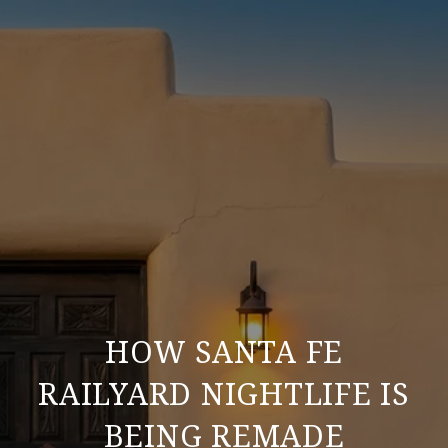
HOW SANTA FE
RAILYARD NIGHTLIFE IS
BEING REMADE