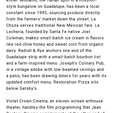
either. Andiamo, the Italian spot in a mission-
style bungalow on Guadalupe, has been a local
constant since 1995, sourcing produce directly
from the farmers' market down the street. La
Choza serves traditional New Mexican fare. La
Lecheria, founded by Santa Fe native Joel
Coleman, makes small-batch ice cream in flavors
like red chile honey and sweet corn from organic
dairy. Radish & Rye anchors one end of the
Guadalupe strip with a small-batch bourbon list
and a farm-inspired menu. Joseph's Culinary Pub,
in a vintage adobe with low-beamed ceilings and
a patio, has been drawing diners for years with its
updated comfort menu. Restoration Pizza sits
below Gatsby's.
Violet Crown Cinema, an eleven-screen arthouse
theater, handles the film programming that Jean