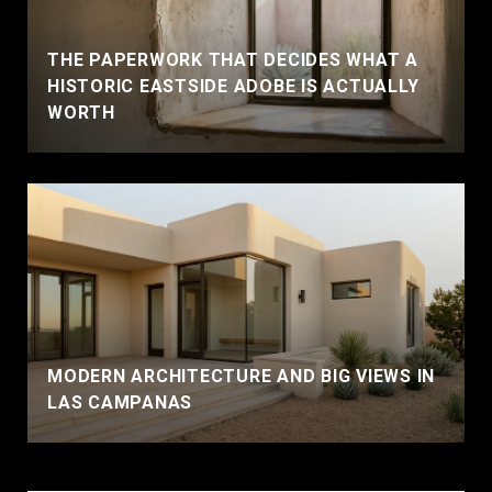
THE PAPERWORK THAT DECIDES WHAT A
HISTORIC EASTSIDE ADOBE IS ACTUALLY
WORTH
MODERN ARCHITECTURE AND BIG VIEWS IN
LAS CAMPANAS