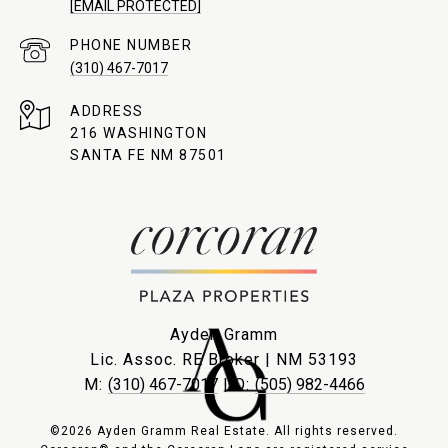
[EMAIL PROTECTED]
PHONE NUMBER
(310) 467-7017
ADDRESS
216 WASHINGTON
SANTA FE NM 87501
Ayden Gramm
Lic. Assoc. RE Broker | NM 53193
M:
(310) 467-7017
| O:
(505) 982-4466
©2026 Ayden Gramm Real Estate. All rights reserved.