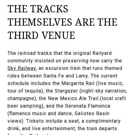
THE TRACKS
THEMSELVES ARE THE
THIRD VENUE
The railroad tracks that the original Railyard
community insisted on preserving now carry the
Sky Railway
, an excursion train that runs themed
rides between Santa Fe and Lamy. The current
schedule includes the Margarita Rail (live music,
tour of tequila), the Stargazer (night-sky narration,
champagne), the New Mexico Ale Trail (local craft
beer sampling), and the Serenata Flamenca
(flamenco music and dance, Galisteo Basin
views). Tickets include a seat, a complimentary
drink, and live entertainment; the train departs