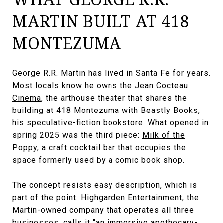
MARTIN BUILT AT 418
MONTEZUMA
George R.R. Martin has lived in Santa Fe for years.
Most locals know he owns the
Jean Cocteau
Cinema
, the arthouse theater that shares the
building at 418 Montezuma with Beastly Books,
his speculative-fiction bookstore. What opened in
spring 2025 was the third piece:
Milk of the
Poppy
, a craft cocktail bar that occupies the
space formerly used by a comic book shop.
The concept resists easy description, which is
part of the point. Highgarden Entertainment, the
Martin-owned company that operates all three
businesses, calls it "an immersive apothecary-