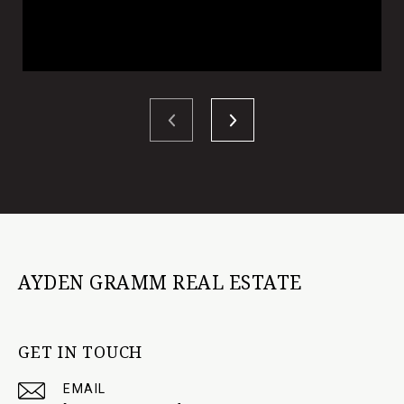
AYDEN GRAMM REAL ESTATE
GET IN TOUCH
EMAIL