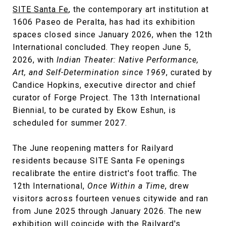
SITE Santa Fe
, the contemporary art institution at
1606 Paseo de Peralta, has had its exhibition
spaces closed since January 2026, when the 12th
International concluded. They reopen June 5,
2026, with
Indian Theater: Native Performance,
Art, and Self-Determination since 1969
, curated by
Candice Hopkins, executive director and chief
curator of Forge Project. The 13th International
Biennial, to be curated by Ekow Eshun, is
scheduled for summer 2027.
The June reopening matters for Railyard
residents because SITE Santa Fe openings
recalibrate the entire district's foot traffic. The
12th International,
Once Within a Time
, drew
visitors across fourteen venues citywide and ran
from June 2025 through January 2026. The new
exhibition will coincide with the Railyard's