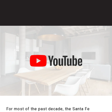
For most of the past decade, the Santa Fe