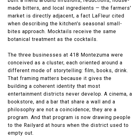
built a menu around infusions, reductions, house-
made bitters, and local ingredients — the farmers'
market is directly adjacent, a fact LaFleur cited
when describing the kitchen's seasonal small-
bites approach. Mocktails receive the same
botanical treatment as the cocktails.
The three businesses at 418 Montezuma were
conceived as a cluster, each oriented around a
different mode of storytelling: film, books, drink.
That framing matters because it gives the
building a coherent identity that most
entertainment districts never develop. A cinema, a
bookstore, and a bar that share a wall and a
philosophy are not a coincidence; they are a
program. And that program is now drawing people
to the Railyard at hours when the district used to
empty out.