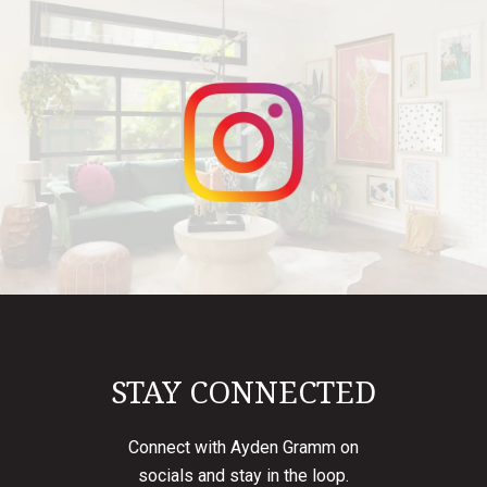
STAY CONNECTED
Connect with Ayden Gramm on
socials and stay in the loop.