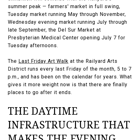
summer peak — farmers' market in full swing,
Tuesday market running May through November,
Wednesday evening market running July through
late September, the Del Sur Market at
Presbyterian Medical Center opening July 7 for
Tuesday afternoons.
The
Last Friday Art Walk
at the Railyard Arts
District runs every last Friday of the month, 5 to 7
p.m., and has been on the calendar for years. What
gives it more weight now is that there are finally
places to go after it ends.
THE DAYTIME
INFRASTRUCTURE THAT
MAKES THE EVENING