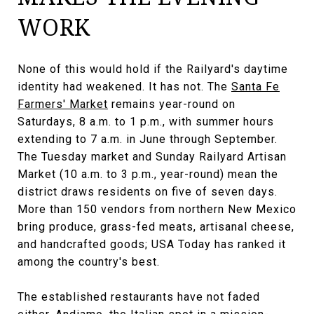
WORK
None of this would hold if the Railyard's daytime
identity had weakened. It has not. The
Santa Fe
Farmers' Market
remains year-round on
Saturdays, 8 a.m. to 1 p.m., with summer hours
extending to 7 a.m. in June through September.
The Tuesday market and Sunday Railyard Artisan
Market (10 a.m. to 3 p.m., year-round) mean the
district draws residents on five of seven days.
More than 150 vendors from northern New Mexico
bring produce, grass-fed meats, artisanal cheese,
and handcrafted goods; USA Today has ranked it
among the country's best.
The established restaurants have not faded