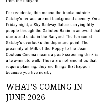
from the Railyard.
For residents, this means the tracks outside
Gatsby's terrace are not background scenery. On a
Friday night, a Sky Railway flatcar carrying fifty
people through the Galisteo Basin is an event that
starts and ends in the Railyard. The terrace at
Gatsby's overlooks the departure point. The
proximity of Milk of the Poppy to the Jean
Cocteau Cinema means a post-screening drink is
a two-minute walk. These are not amenities that
require planning; they are things that happen
because you live nearby.
WHAT'S COMING IN
JUNE 2026