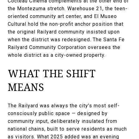
Cocteau Cinema complements at the other end of
the Montezuma stretch. Warehouse 21, the teen-
oriented community art center, and El Museo
Cultural hold the non-profit anchor position that
the original Railyard community insisted upon
when the district was redesigned. The Santa Fe
Railyard Community Corporation oversees the
whole district as a city-owned property.
WHAT THE SHIFT
MEANS
The Railyard was always the city's most self-
consciously public space — designed by
community input, deliberately insulated from
national chains, built to serve residents as much
as visitors. What 2025 added was an evening