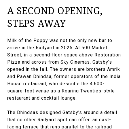
A SECOND OPENING,
STEPS AWAY
Milk of the Poppy was not the only new bar to
arrive in the Railyard in 2025. At 500 Market
Street, in a second-floor space above Restoration
Pizza and across from Sky Cinemas, Gatsby's
opened in the fall. The owners are brothers Amrik
and Pawan Dhindsa, former operators of the India
House restaurant, who describe the 4,600-
square-foot venue as a Roaring Twenties-style
restaurant and cocktail lounge.
The Dhindsas designed Gatsby's around a detail
that no other Railyard spot can offer: an east-
facing terrace that runs parallel to the railroad