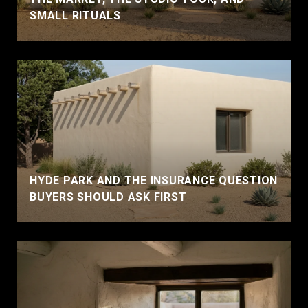
SMALL RITUALS
HYDE PARK AND THE INSURANCE QUESTION
BUYERS SHOULD ASK FIRST