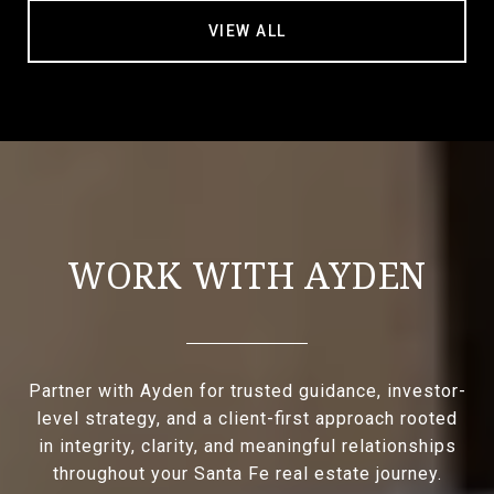
VIEW ALL
WORK WITH AYDEN
Partner with Ayden for trusted guidance, investor-
level strategy, and a client-first approach rooted
in integrity, clarity, and meaningful relationships
throughout your Santa Fe real estate journey.