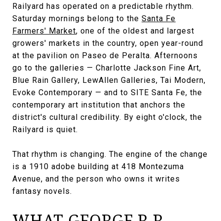
Railyard has operated on a predictable rhythm.
Saturday mornings belong to the
Santa Fe
Farmers' Market
, one of the oldest and largest
growers' markets in the country, open year-round
at the pavilion on Paseo de Peralta. Afternoons
go to the galleries — Charlotte Jackson Fine Art,
Blue Rain Gallery, LewAllen Galleries, Tai Modern,
Evoke Contemporary — and to SITE Santa Fe, the
contemporary art institution that anchors the
district's cultural credibility. By eight o'clock, the
Railyard is quiet.
That rhythm is changing. The engine of the change
is a 1910 adobe building at 418 Montezuma
Avenue, and the person who owns it writes
fantasy novels.
WHAT GEORGE R.R.