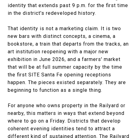
identity that extends past 9 p.m. for the first time
in the district's redeveloped history.
That identity is not a marketing claim. It is two
new bars with distinct concepts, a cinema, a
bookstore, a train that departs from the tracks, an
art institution reopening with a major new
exhibition in June 2026, and a farmers' market
that will be at full summer capacity by the time
the first SITE Santa Fe opening receptions
happen. The pieces existed separately. They are
beginning to function as a single thing.
For anyone who owns property in the Railyard or
nearby, this matters in ways that extend beyond
where to go on a Friday. Districts that develop
coherent evening identities tend to attract a
different kind of sustained attention. The Railyard