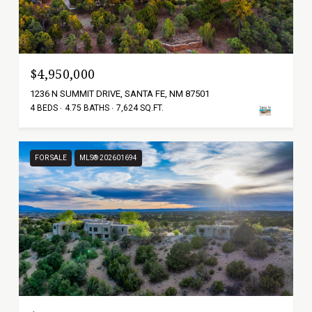
$4,950,000
1236 N SUMMIT DRIVE, SANTA FE, NM 87501
4 BEDS
4.75 BATHS
7,624 SQ.FT.
FOR SALE
MLS® 202601694