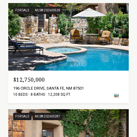
FOR SALE
MLS® 202600528
$12,750,000
196 CIRCLE DRIVE, SANTA FE, NM 87501
10 BEDS
8 BATHS
12,208 SQ.FT.
FOR SALE
MLS® 202603287