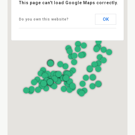
This page can't load Google Maps correctly.
OK
Do you own this website?