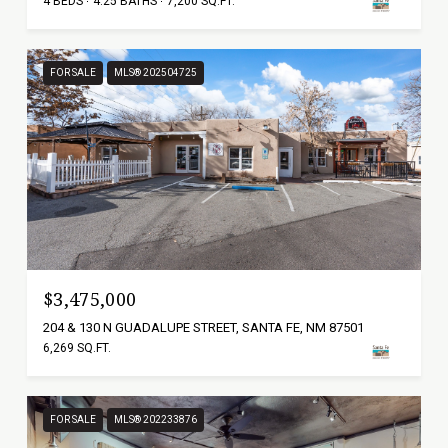
4 BEDS
4.25 BATHS
7,200 SQ.FT.
FOR SALE
MLS® 202504725
$3,475,000
204 & 130 N GUADALUPE STREET, SANTA FE, NM 87501
6,269 SQ.FT.
FOR SALE
MLS® 202233876