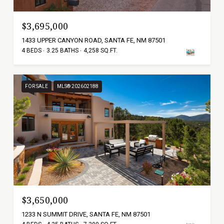
$3,695,000
1433 UPPER CANYON ROAD, SANTA FE, NM 87501
4 BEDS
3.25 BATHS
4,258 SQ.FT.
FOR SALE
MLS® 202602188
$3,650,000
1233 N SUMMIT DRIVE, SANTA FE, NM 87501