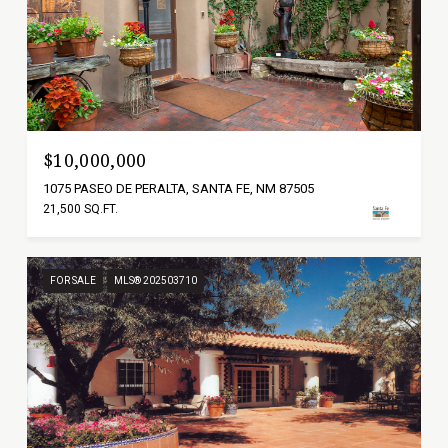
$10,000,000
1075 PASEO DE PERALTA, SANTA FE, NM 87505
21,500 SQ.FT.
FOR SALE
MLS® 202503710