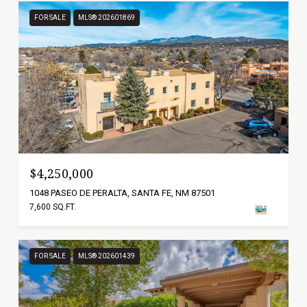
FOR SALE
MLS® 202601869
$4,250,000
1048 PASEO DE PERALTA, SANTA FE, NM 87501
7,600 SQ.FT.
FOR SALE
MLS® 202601439