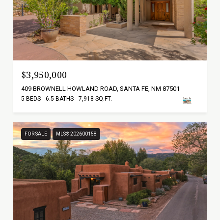
$3,950,000
409 BROWNELL HOWLAND ROAD, SANTA FE, NM 87501
5 BEDS
6.5 BATHS
7,918 SQ.FT.
FOR SALE
MLS® 202600158