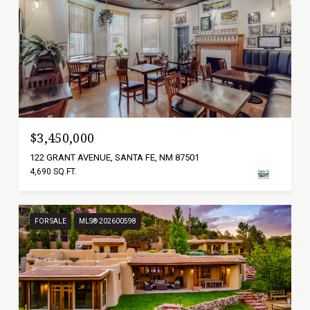
$3,450,000
122 GRANT AVENUE, SANTA FE, NM 87501
4,690 SQ.FT.
FOR SALE
MLS® 202600598