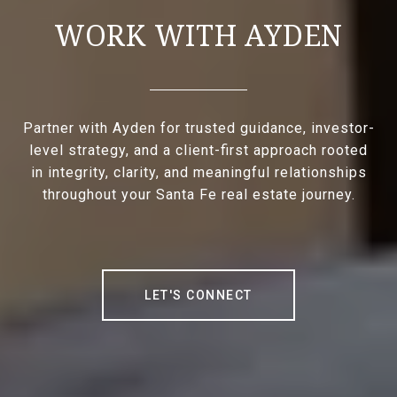
WORK WITH AYDEN
Partner with Ayden for trusted guidance, investor-
level strategy, and a client-first approach rooted
in integrity, clarity, and meaningful relationships
throughout your Santa Fe real estate journey.
LET'S CONNECT