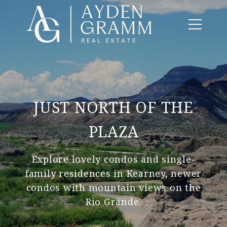
JUST NORTH OF THE
PLAZA
Explore lovely condos and single-
family residences in Kearney, newer
condos with mountain views on the
Rio Grande.