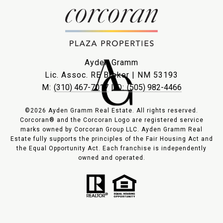
Ayden Gramm
Lic. Assoc. RE Broker | NM 53193
M:
(310) 467-7017
| O:
(505) 982-4466
©2026 Ayden Gramm Real Estate. All rights reserved.
Corcoran® and the Corcoran Logo are registered service
marks owned by Corcoran Group LLC. Ayden Gramm Real
Estate fully supports the principles of the Fair Housing Act and
the Equal Opportunity Act. Each franchise is independently
owned and operated.