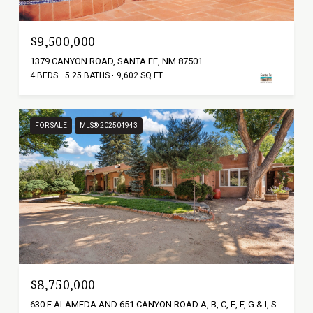
$9,500,000
1379 CANYON ROAD, SANTA FE, NM 87501
4 BEDS
5.25 BATHS
9,602 SQ.FT.
FOR SALE
MLS® 202504943
$8,750,000
630 E ALAMEDA AND 651 CANYON ROAD A, B, C, E, F, G & I, SANTA FE, NM 87501