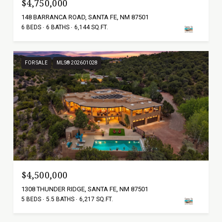
$4,750,000
148 BARRANCA ROAD, SANTA FE, NM 87501
6 BEDS
6 BATHS
6,144 SQ.FT.
FOR SALE
MLS® 202601028
$4,500,000
1308 THUNDER RIDGE, SANTA FE, NM 87501
5 BEDS
5.5 BATHS
6,217 SQ.FT.