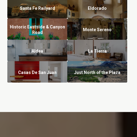
Santa Fe Railyard
Eldorado
Historic Eastside & Canyon
Monte Sereno
Road
Aldea
La Tierra
Casas De San Juan
Just North of the Plaza