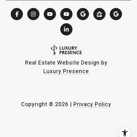
Real Estate Website Design by
Luxury Presence
Copyright ©
2026
|
Privacy Policy