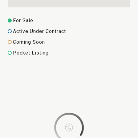
For Sale
Active Under Contract
Coming Soon
Pocket Listing
This page can't load Google Maps correctly.
OK
Do you own this website?