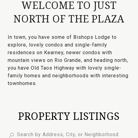
WELCOME TO JUST
NORTH OF THE PLAZA
In town, you have some of Bishops Lodge to
explore, lovely condos and single-family
residences on Kearney, newer condos with
mountain views on Rio Grande, and heading north,
you have Old Taos Highway with lovely single-
family homes and neighborhoods with interesting
townhomes.
PROPERTY LISTINGS