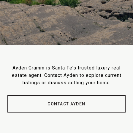
Ayden Gramm is Santa Fe's trusted luxury real
estate agent. Contact Ayden to explore current
listings or discuss selling your home.
CONTACT AYDEN