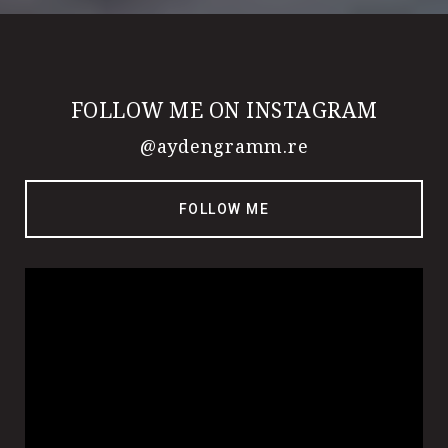
FOLLOW ME ON INSTAGRAM
@aydengramm.re
FOLLOW ME