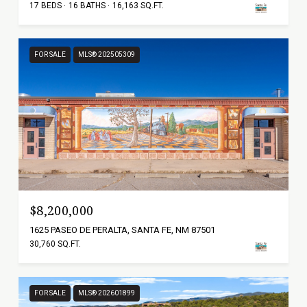
17 BEDS
16 BATHS
16,163 SQ.FT.
FOR SALE
MLS® 202505309
$8,200,000
1625 PASEO DE PERALTA, SANTA FE, NM 87501
30,760 SQ.FT.
FOR SALE
MLS® 202601899