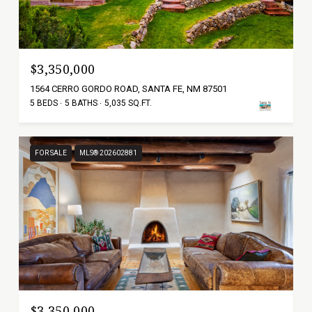
$3,350,000
1564 CERRO GORDO ROAD, SANTA FE, NM 87501
5 BEDS
5 BATHS
5,035 SQ.FT.
FOR SALE
MLS® 202602881
$3,350,000