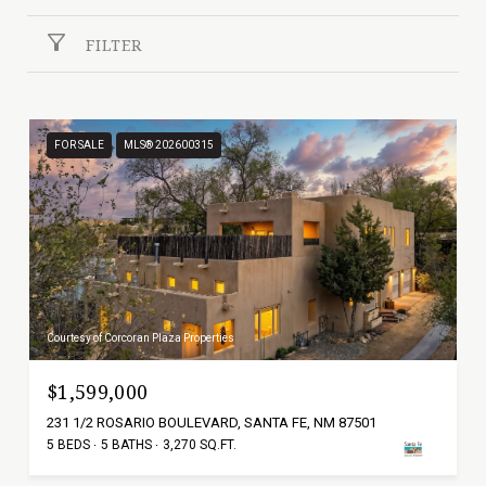
FILTER
FOR SALE
MLS® 202600315
Courtesy of Corcoran Plaza Properties
$1,599,000
231 1/2 ROSARIO BOULEVARD, SANTA FE, NM 87501
5 BEDS
5 BATHS
3,270 SQ.FT.