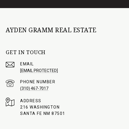
AYDEN GRAMM REAL ESTATE
GET IN TOUCH
EMAIL
[EMAIL PROTECTED]
PHONE NUMBER
(310) 467-7017
ADDRESS
216 WASHINGTON
SANTA FE NM 87501