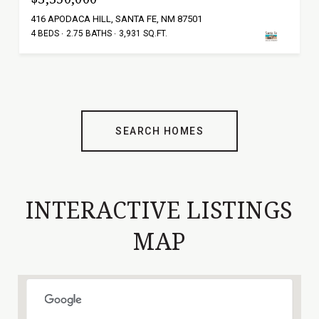
416 APODACA HILL, SANTA FE, NM 87501
4 BEDS
2.75 BATHS
3,931 SQ.FT.
SEARCH HOMES
INTERACTIVE LISTINGS
MAP