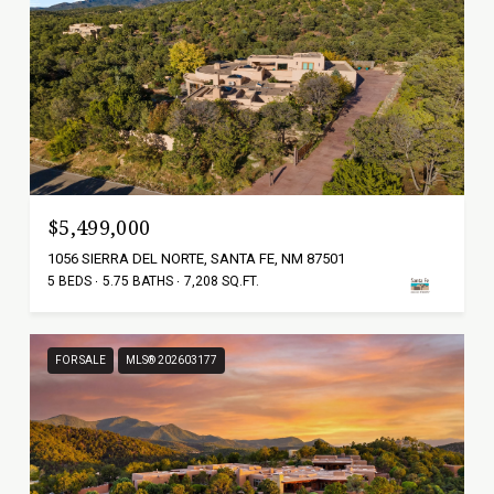
$5,499,000
1056 SIERRA DEL NORTE, SANTA FE, NM 87501
5 BEDS
5.75 BATHS
7,208 SQ.FT.
FOR SALE
MLS® 202603177