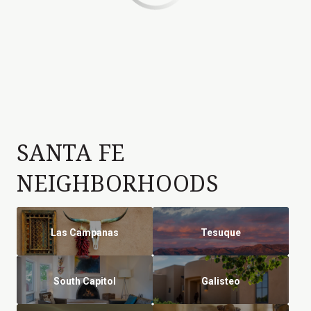
SANTA FE
NEIGHBORHOODS
Las Campanas
Tesuque
South Capitol
Galisteo