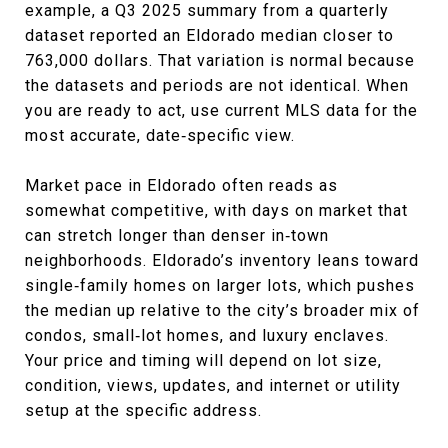
example, a Q3 2025 summary from a quarterly
dataset reported an Eldorado median closer to
763,000 dollars. That variation is normal because
the datasets and periods are not identical. When
you are ready to act, use current MLS data for the
most accurate, date‑specific view.
Market pace in Eldorado often reads as
somewhat competitive, with days on market that
can stretch longer than denser in‑town
neighborhoods. Eldorado’s inventory leans toward
single‑family homes on larger lots, which pushes
the median up relative to the city’s broader mix of
condos, small‑lot homes, and luxury enclaves.
Your price and timing will depend on lot size,
condition, views, updates, and internet or utility
setup at the specific address.