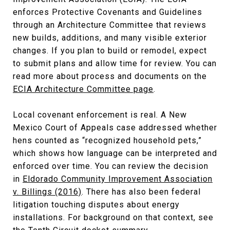
enforces Protective Covenants and Guidelines
through an Architecture Committee that reviews
new builds, additions, and many visible exterior
changes. If you plan to build or remodel, expect
to submit plans and allow time for review. You can
read more about process and documents on the
ECIA Architecture Committee page
.
Local covenant enforcement is real. A New
Mexico Court of Appeals case addressed whether
hens counted as “recognized household pets,”
which shows how language can be interpreted and
enforced over time. You can review the decision
in
Eldorado Community Improvement Association
v. Billings (2016)
. There has also been federal
litigation touching disputes about energy
installations. For background on that context, see