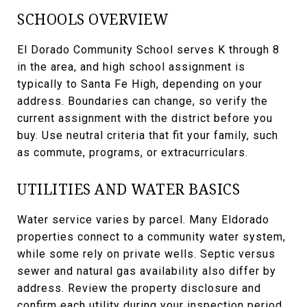
SCHOOLS OVERVIEW
El Dorado Community School serves K through 8
in the area, and high school assignment is
typically to Santa Fe High, depending on your
address. Boundaries can change, so verify the
current assignment with the district before you
buy. Use neutral criteria that fit your family, such
as commute, programs, or extracurriculars.
UTILITIES AND WATER BASICS
Water service varies by parcel. Many Eldorado
properties connect to a community water system,
while some rely on private wells. Septic versus
sewer and natural gas availability also differ by
address. Review the property disclosure and
confirm each utility during your inspection period.