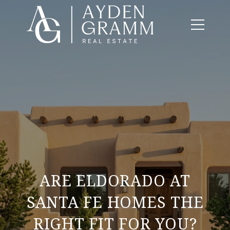
ARE ELDORADO AT
SANTA FE HOMES THE
RIGHT FIT FOR YOU?