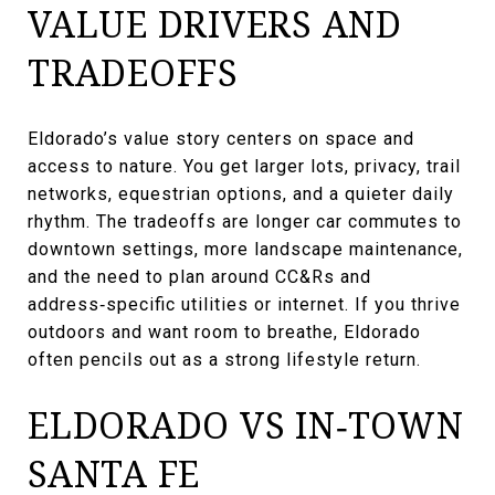
VALUE DRIVERS AND
TRADEOFFS
Eldorado’s value story centers on space and
access to nature. You get larger lots, privacy, trail
networks, equestrian options, and a quieter daily
rhythm. The tradeoffs are longer car commutes to
downtown settings, more landscape maintenance,
and the need to plan around CC&Rs and
address‑specific utilities or internet. If you thrive
outdoors and want room to breathe, Eldorado
often pencils out as a strong lifestyle return.
ELDORADO VS IN‑TOWN
SANTA FE