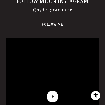
FOLLOW ME ON INSTAGRAM
@aydengramm.re
FOLLOW ME