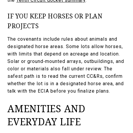
the
Tenth Circuit docket summary
.
IF YOU KEEP HORSES OR PLAN
PROJECTS
The covenants include rules about animals and
designated horse areas. Some lots allow horses,
with limits that depend on acreage and location.
Solar or ground‑mounted arrays, outbuildings, and
color or materials also fall under review. The
safest path is to read the current CC&Rs, confirm
whether the lot is in a designated horse area, and
talk with the ECIA before you finalize plans.
AMENITIES AND
EVERYDAY LIFE