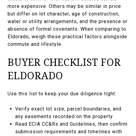
more expensive. Others may be similar in price
but differ on lot character, age of construction,
water or utility arrangements, and the presence or
absence of formal covenants. When comparing to
Eldorado, weigh these practical factors alongside
commute and lifestyle.
BUYER CHECKLIST FOR
ELDORADO
Use this list to keep your due diligence tight:
Verify exact lot size, parcel boundaries, and
any easements recorded on the property.
Read ECIA CC&Rs and Guidelines, then confirm
submission requirements and timelines with