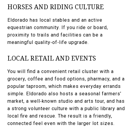
HORSES AND RIDING CULTURE
Eldorado has local stables and an active
equestrian community. If you ride or board,
proximity to trails and facilities can be a
meaningful quality‑of‑life upgrade.
LOCAL RETAIL AND EVENTS
You will find a convenient retail cluster with a
grocery, coffee and food options, pharmacy, and a
popular taproom, which makes everyday errands
simple. Eldorado also hosts a seasonal farmers’
market, a well‑known studio and arts tour, and has
a strong volunteer culture with a public library and
local fire and rescue. The result is a friendly,
connected feel even with the larger lot sizes.