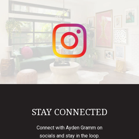
STAY CONNECTED
Connect with Ayden Gramm on
socials and stay in the loop.