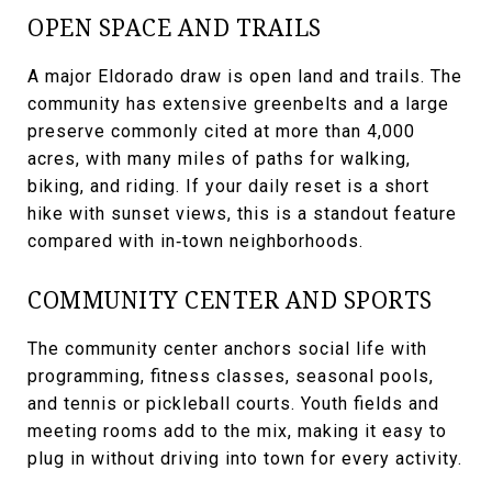
OPEN SPACE AND TRAILS
A major Eldorado draw is open land and trails. The
community has extensive greenbelts and a large
preserve commonly cited at more than 4,000
acres, with many miles of paths for walking,
biking, and riding. If your daily reset is a short
hike with sunset views, this is a standout feature
compared with in‑town neighborhoods.
COMMUNITY CENTER AND SPORTS
The community center anchors social life with
programming, fitness classes, seasonal pools,
and tennis or pickleball courts. Youth fields and
meeting rooms add to the mix, making it easy to
plug in without driving into town for every activity.