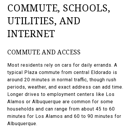
COMMUTE, SCHOOLS,
UTILITIES, AND
INTERNET
COMMUTE AND ACCESS
Most residents rely on cars for daily errands. A
typical Plaza commute from central Eldorado is
around 20 minutes in normal traffic, though rush
periods, weather, and exact address can add time.
Longer drives to employment centers like Los
Alamos or Albuquerque are common for some
households and can range from about 45 to 60
minutes for Los Alamos and 60 to 90 minutes for
Albuquerque.