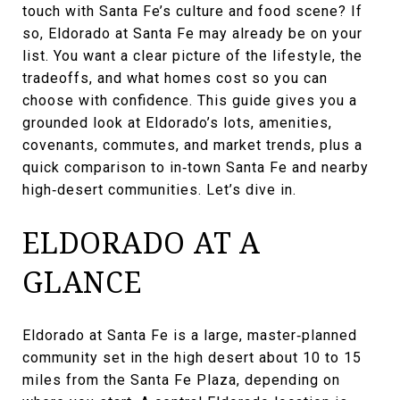
touch with Santa Fe’s culture and food scene? If
so, Eldorado at Santa Fe may already be on your
list. You want a clear picture of the lifestyle, the
tradeoffs, and what homes cost so you can
choose with confidence. This guide gives you a
grounded look at Eldorado’s lots, amenities,
covenants, commutes, and market trends, plus a
quick comparison to in‑town Santa Fe and nearby
high‑desert communities. Let’s dive in.
ELDORADO AT A
GLANCE
Eldorado at Santa Fe is a large, master‑planned
community set in the high desert about 10 to 15
miles from the Santa Fe Plaza, depending on