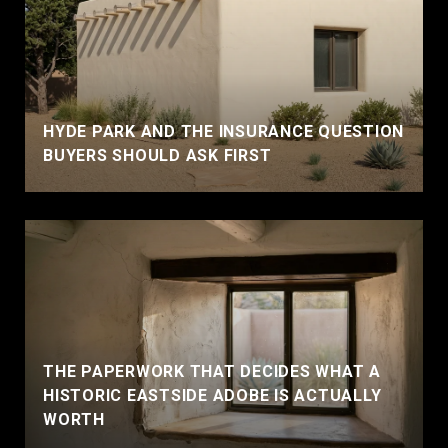
HYDE PARK AND THE INSURANCE QUESTION
BUYERS SHOULD ASK FIRST
THE PAPERWORK THAT DECIDES WHAT A
HISTORIC EASTSIDE ADOBE IS ACTUALLY
WORTH