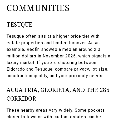
COMMUNITIES
TESUQUE
Tesuque often sits at a higher price tier with
estate properties and limited turnover. As an
example, Redfin showed a median around 2.0
million dollars in November 2025, which signals a
luxury market. If you are choosing between
Eldorado and Tesuque, compare privacy, lot size,
construction quality, and your proximity needs.
AGUA FRIA, GLORIETA, AND THE 285
CORRIDOR
These nearby areas vary widely. Some pockets
closer to town or with custom estates can be