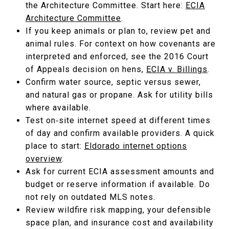
the Architecture Committee. Start here:
ECIA
Architecture Committee
.
If you keep animals or plan to, review pet and
animal rules. For context on how covenants are
interpreted and enforced, see the 2016 Court
of Appeals decision on hens,
ECIA v. Billings
.
Confirm water source, septic versus sewer,
and natural gas or propane. Ask for utility bills
where available.
Test on‑site internet speed at different times
of day and confirm available providers. A quick
place to start:
Eldorado internet options
overview
.
Ask for current ECIA assessment amounts and
budget or reserve information if available. Do
not rely on outdated MLS notes.
Review wildfire risk mapping, your defensible
space plan, and insurance cost and availability