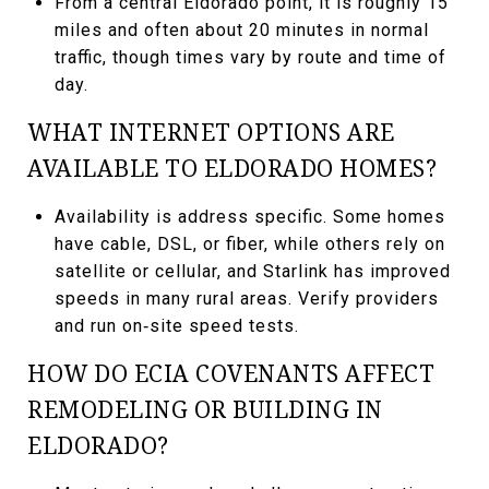
From a central Eldorado point, it is roughly 15
miles and often about 20 minutes in normal
traffic, though times vary by route and time of
day.
WHAT INTERNET OPTIONS ARE
AVAILABLE TO ELDORADO HOMES?
Availability is address specific. Some homes
have cable, DSL, or fiber, while others rely on
satellite or cellular, and Starlink has improved
speeds in many rural areas. Verify providers
and run on‑site speed tests.
HOW DO ECIA COVENANTS AFFECT
REMODELING OR BUILDING IN
ELDORADO?