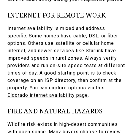
INTERNET FOR REMOTE WORK
Internet availability is mixed and address
specific. Some homes have cable, DSL, or fiber
options. Others use satellite or cellular home
internet, and newer services like Starlink have
improved speeds in rural zones. Always verify
providers and run on‑site speed tests at different
times of day. A good starting point is to check
coverage on an ISP directory, then confirm at the
property. You can explore options via
this
Eldorado internet availability page
.
FIRE AND NATURAL HAZARDS
Wildfire risk exists in high‑desert communities
with open space. Many buyers choose to review