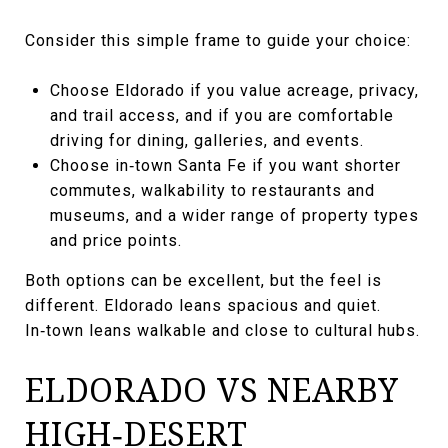
Consider this simple frame to guide your choice:
Choose Eldorado if you value acreage, privacy,
and trail access, and if you are comfortable
driving for dining, galleries, and events.
Choose in‑town Santa Fe if you want shorter
commutes, walkability to restaurants and
museums, and a wider range of property types
and price points.
Both options can be excellent, but the feel is
different. Eldorado leans spacious and quiet.
In‑town leans walkable and close to cultural hubs.
ELDORADO VS NEARBY
HIGH‑DESERT