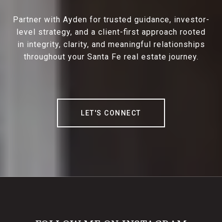
Partner with Ayden for trusted guidance, investor-
level strategy, and a client-first approach rooted
in integrity, clarity, and meaningful relationships
throughout your Santa Fe real estate journey.
LET'S CONNECT