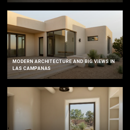
MODERN ARCHITECTURE AND BIG VIEWS IN
LAS CAMPANAS