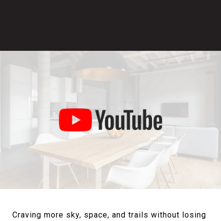
Craving more sky, space, and trails without losing