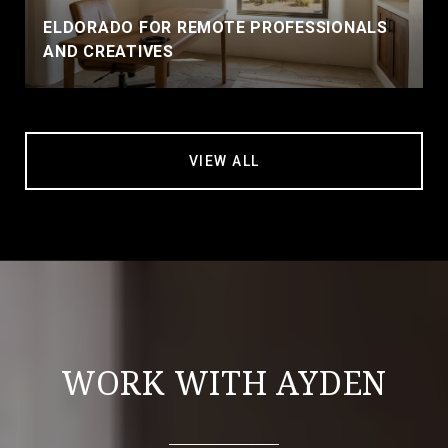
ELDORADO FOR REMOTE PROFESSIONALS
AND CREATIVES
VIEW ALL
WORK WITH AYDEN