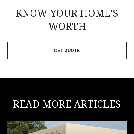
KNOW YOUR HOME'S
WORTH
GET QUOTE
READ MORE ARTICLES