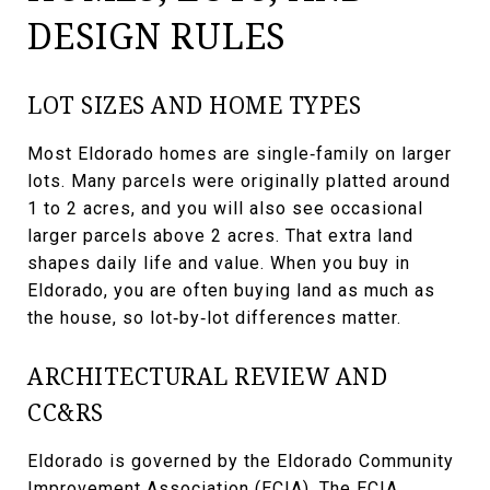
DESIGN RULES
LOT SIZES AND HOME TYPES
Most Eldorado homes are single‑family on larger
lots. Many parcels were originally platted around
1 to 2 acres, and you will also see occasional
larger parcels above 2 acres. That extra land
shapes daily life and value. When you buy in
Eldorado, you are often buying land as much as
the house, so lot‑by‑lot differences matter.
ARCHITECTURAL REVIEW AND
CC&RS
Eldorado is governed by the Eldorado Community
Improvement Association (ECIA). The ECIA