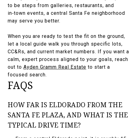
to be steps from galleries, restaurants, and
in‑town events, a central Santa Fe neighborhood
may serve you better.
When you are ready to test the fit on the ground,
let a local guide walk you through specific lots,
CC&Rs, and current market numbers. If you want a
calm, expert process aligned to your goals, reach
out to
Ayden Gramm Real Estate
to start a
focused search.
FAQS
HOW FAR IS ELDORADO FROM THE
SANTA FE PLAZA, AND WHAT IS THE
TYPICAL DRIVE TIME?