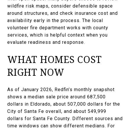
wildfire risk maps, consider defensible space
around structures, and check insurance cost and
availability early in the process. The local
volunteer fire department works with county
services, which is helpful context when you
evaluate readiness and response.
WHAT HOMES COST
RIGHT NOW
As of January 2026, Redfin’s monthly snapshot
shows a median sale price around 687,500
dollars in Eldorado, about 507,000 dollars for the
City of Santa Fe overall, and about 549,999
dollars for Santa Fe County. Different sources and
time windows can show different medians. For