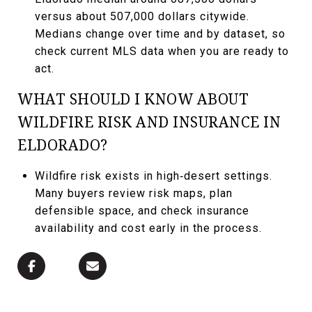
versus about 507,000 dollars citywide.
Medians change over time and by dataset, so
check current MLS data when you are ready to
act.
WHAT SHOULD I KNOW ABOUT
WILDFIRE RISK AND INSURANCE IN
ELDORADO?
Wildfire risk exists in high‑desert settings.
Many buyers review risk maps, plan
defensible space, and check insurance
availability and cost early in the process.