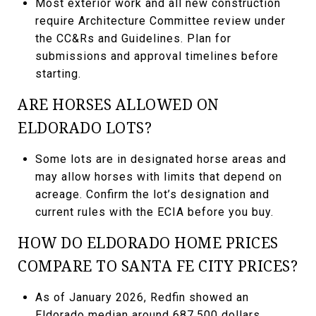
Most exterior work and all new construction
require Architecture Committee review under
the CC&Rs and Guidelines. Plan for
submissions and approval timelines before
starting.
ARE HORSES ALLOWED ON
ELDORADO LOTS?
Some lots are in designated horse areas and
may allow horses with limits that depend on
acreage. Confirm the lot’s designation and
current rules with the ECIA before you buy.
HOW DO ELDORADO HOME PRICES
COMPARE TO SANTA FE CITY PRICES?
As of January 2026, Redfin showed an
Eldorado median around 687,500 dollars