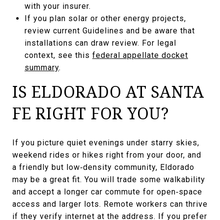
with your insurer.
If you plan solar or other energy projects,
review current Guidelines and be aware that
installations can draw review. For legal
context, see this
federal appellate docket
summary
.
IS ELDORADO AT SANTA
FE RIGHT FOR YOU?
If you picture quiet evenings under starry skies,
weekend rides or hikes right from your door, and
a friendly but low‑density community, Eldorado
may be a great fit. You will trade some walkability
and accept a longer car commute for open‑space
access and larger lots. Remote workers can thrive
if they verify internet at the address. If you prefer