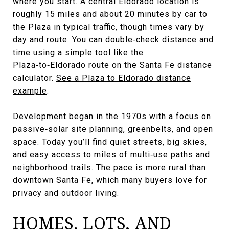
where you start. A central Eldorado location is
roughly 15 miles and about 20 minutes by car to
the Plaza in typical traffic, though times vary by
day and route. You can double‑check distance and
time using a simple tool like the
Plaza‑to‑Eldorado route on the Santa Fe distance
calculator.
See a Plaza to Eldorado distance
example
.
Development began in the 1970s with a focus on
passive‑solar site planning, greenbelts, and open
space. Today you’ll find quiet streets, big skies,
and easy access to miles of multi‑use paths and
neighborhood trails. The pace is more rural than
downtown Santa Fe, which many buyers love for
privacy and outdoor living.
HOMES, LOTS, AND